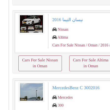
نيسان التيما 2016
Nissan
Altima
Cars For Sale Nissan
/ Oman
/ 2016
Cars For Sale Nissan
Cars For Sale Altima
in Oman
in Oman
MercedesBenz C 3002016
Mercedes
300