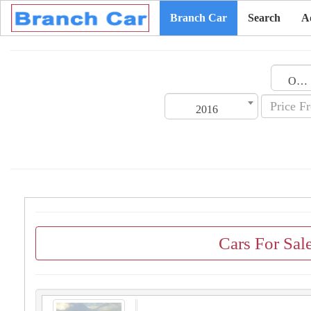
Branch Car
Search
A
Oman
2016
Cars For Sa