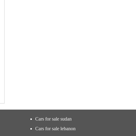
Cars for sale sudan
Cars for sale lebanon