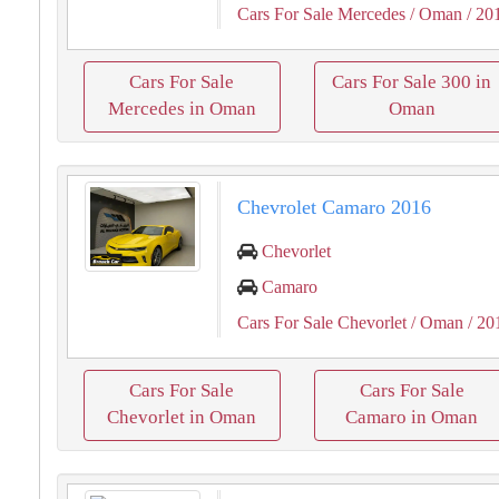
Cars For Sale Mercedes
/ Oman
/ 20
Cars For Sale
Cars For Sale 300 in
Mercedes in Oman
Oman
Chevrolet Camaro 2016
Chevorlet
Camaro
Cars For Sale Chevorlet
/ Oman
/ 20
Cars For Sale
Cars For Sale
Chevorlet in Oman
Camaro in Oman