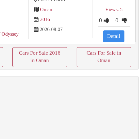
Oman
Views: 5
2016
0
0
2026-08-07
/ Odyssey
Detail
Cars For Sale 2016
Cars For Sale in
in Oman
Oman