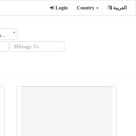
Login
Country
العربية
Transmission