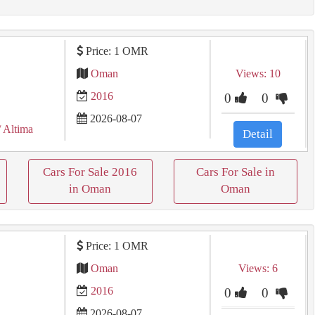
Price: 1 OMR
Oman
Views: 10
2016
0
0
2026-08-07
/ Altima
Detail
Cars For Sale 2016
Cars For Sale in
in Oman
Oman
Price: 1 OMR
Oman
Views: 6
2016
0
0
2026-08-07