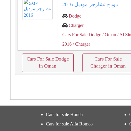
دودج تشارجر موديل 2016
Dodge
Charger
Cars For Sale Dodge
/ Oman
/ Al Si
2016
/ Charger
Cars For Sale Dodge
Cars For Sale
in Oman
Charger in Oman
Cars for sale Honda
Cars for sale Alfa Romeo