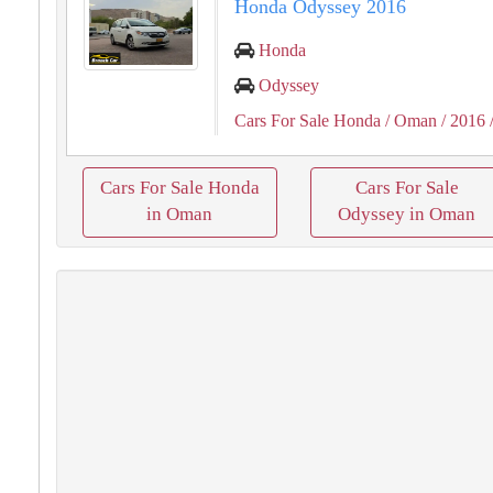
Honda Odyssey 2016
Honda
Odyssey
Cars For Sale Honda
/ Oman
/ 2016
Cars For Sale Honda
Cars For Sale
in Oman
Odyssey in Oman