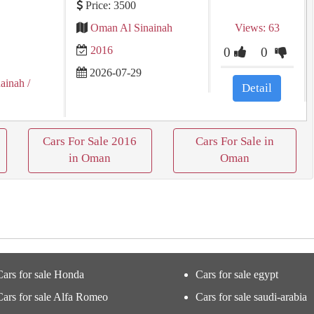
Price: 3500
Oman Al Sinainah
Views: 63
2016
0
0
2026-07-29
nainah
/
Detail
Cars For Sale 2016
Cars For Sale in
in Oman
Oman
Cars for sale Honda
Cars for sale egypt
Cars for sale Alfa Romeo
Cars for sale saudi-arabia