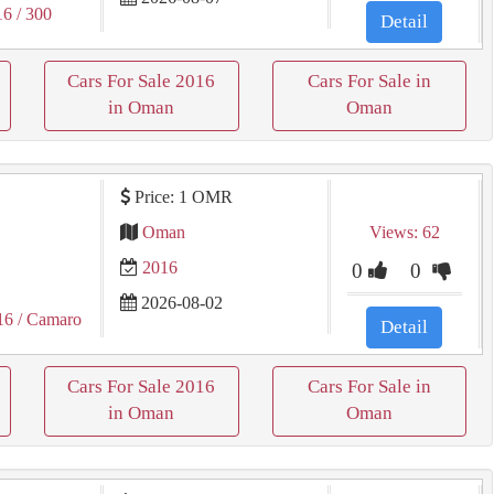
16
/ 300
Detail
Cars For Sale 2016
Cars For Sale in
in Oman
Oman
Price: 1 OMR
Oman
Views: 62
2016
0
0
2026-08-02
16
/ Camaro
Detail
Cars For Sale 2016
Cars For Sale in
in Oman
Oman