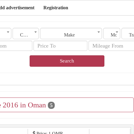
dd advertisement
Registration
City
Make
Model
Search
le 2016 in Oman
5
Price: 1 OMR