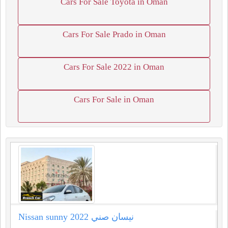
Cars For Sale Toyota in Oman
Cars For Sale Prado in Oman
Cars For Sale 2022 in Oman
Cars For Sale in Oman
Nissan sunny 2022 نيسان صني