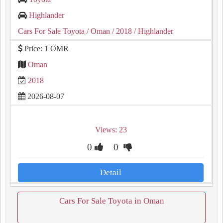
Highlander
Cars For Sale Toyota
/ Oman
/ 2018
/ Highlander
Price: 1 OMR
Oman
2018
2026-08-07
Views: 23
0
0
Detail
Cars For Sale Toyota in Oman