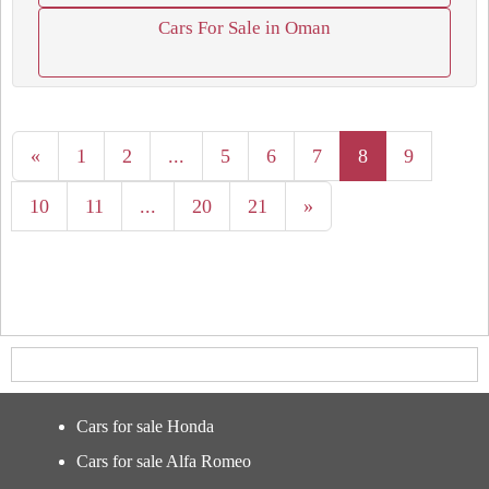
Cars For Sale in Oman
«
1
2
...
5
6
7
8
9
10
11
...
20
21
»
Cars for sale Honda
Cars for sale Alfa Romeo