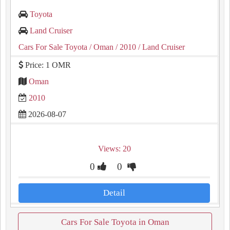
Toyota
Land Cruiser
Cars For Sale Toyota
/ Oman
/ 2010
/ Land Cruiser
Price: 1 OMR
Oman
2010
2026-08-07
Views: 20
0
0
Detail
Cars For Sale Toyota in Oman