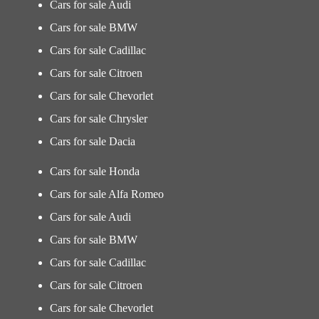
Cars for sale Audi
Cars for sale BMW
Cars for sale Cadillac
Cars for sale Citroen
Cars for sale Chevorlet
Cars for sale Chrysler
Cars for sale Dacia
Cars for sale Honda
Cars for sale Alfa Romeo
Cars for sale Audi
Cars for sale BMW
Cars for sale Cadillac
Cars for sale Citroen
Cars for sale Chevorlet