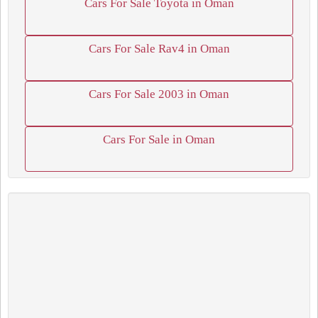
Cars For Sale Toyota in Oman
Cars For Sale Rav4 in Oman
Cars For Sale 2003 in Oman
Cars For Sale in Oman