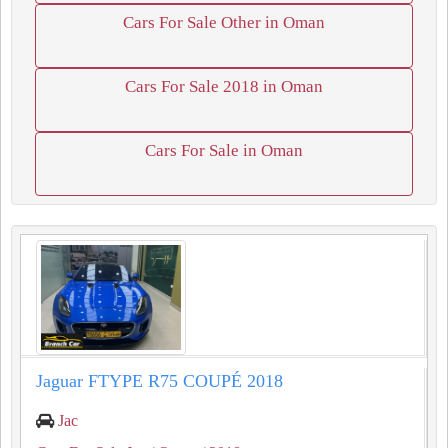
Cars For Sale Other in Oman
Cars For Sale 2018 in Oman
Cars For Sale in Oman
Jaguar FTYPE R75 COUPÉ 2018
Jac