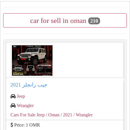
car for sell in oman
210
جيب رانجلر 2021
Jeep
Wrangler
Cars For Sale Jeep
/ Oman
/ 2021
/ Wrangler
Price: 1 OMR