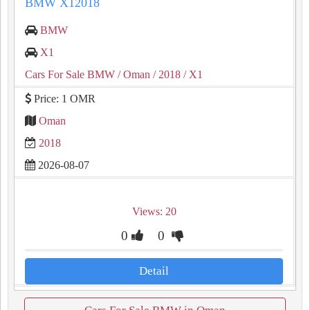
BMW X12018
BMW
X1
Cars For Sale BMW
/ Oman
/ 2018
/ X1
Price: 1 OMR
Oman
2018
2026-08-07
Views: 20
0
0
Detail