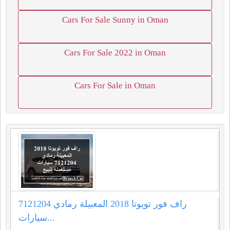
Cars For Sale Sunny in Oman
Cars For Sale 2022 in Oman
Cars For Sale in Oman
راف فور تويوتا 2018 المعبيلة رمادي 7121204
سيارات...