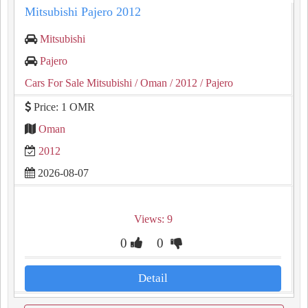
Mitsubishi Pajero 2012
Mitsubishi
Pajero
Cars For Sale Mitsubishi
/ Oman
/ 2012
/ Pajero
Price: 1 OMR
Oman
2012
2026-08-07
Views: 9
0
0
Detail