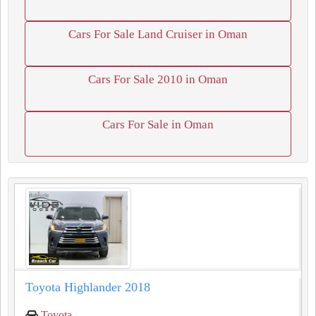
Cars For Sale Land Cruiser in Oman
Cars For Sale 2010 in Oman
Cars For Sale in Oman
Toyota Highlander 2018
Toyota