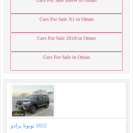
Cars For Sale BMW in Oman
Cars For Sale X1 in Oman
Cars For Sale 2018 in Oman
Cars For Sale in Oman