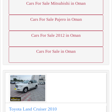
Cars For Sale Mitsubishi in Oman
Cars For Sale Pajero in Oman
Cars For Sale 2012 in Oman
Cars For Sale in Oman
Toyota Land Cruiser 2010