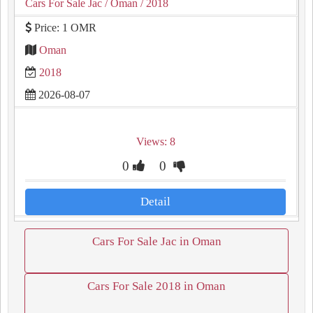
Cars For Sale Jac
/ Oman
/ 2018
Price: 1 OMR
Oman
2018
2026-08-07
Views: 8
0
0
Detail
Cars For Sale Jac in Oman
Cars For Sale 2018 in Oman