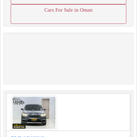
Cars For Sale in Oman