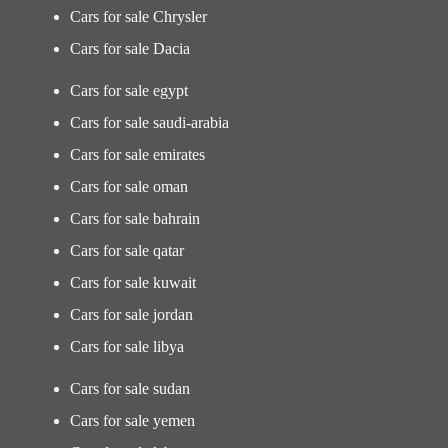
Cars for sale Chrysler
Cars for sale Dacia
Cars for sale egypt
Cars for sale saudi-arabia
Cars for sale emirates
Cars for sale oman
Cars for sale bahrain
Cars for sale qatar
Cars for sale kuwait
Cars for sale jordan
Cars for sale libya
Cars for sale sudan
Cars for sale yemen