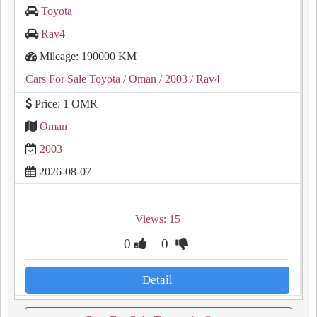
Toyota
Rav4
Mileage: 190000 KM
Cars For Sale Toyota
/ Oman
/ 2003
/ Rav4
Price: 1 OMR
Oman
2003
2026-08-07
Views: 15
0
0
Detail