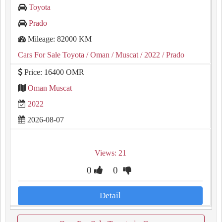
Toyota
Prado
Mileage: 82000 KM
Cars For Sale Toyota
/ Oman
/ Muscat
/ 2022
/ Prado
Price: 16400 OMR
Oman Muscat
2022
2026-08-07
Views: 21
0
0
Detail