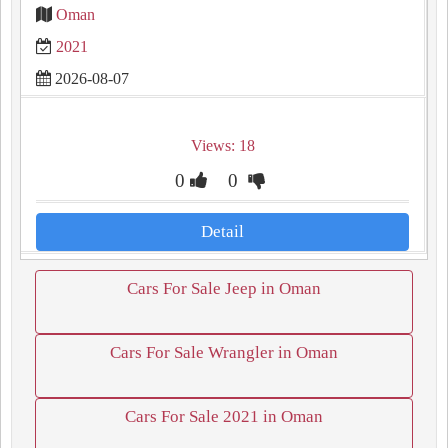
Oman
2021
2026-08-07
Views: 18
0
0
Detail
Cars For Sale Jeep in Oman
Cars For Sale Wrangler in Oman
Cars For Sale 2021 in Oman