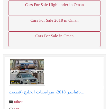
Cars For Sale Highlander in Oman
Cars For Sale 2018 in Oman
Cars For Sale in Oman
باثفايندر ⁦⁦2018⁩⁩، بمواصفات الخليج (قطعت...
others