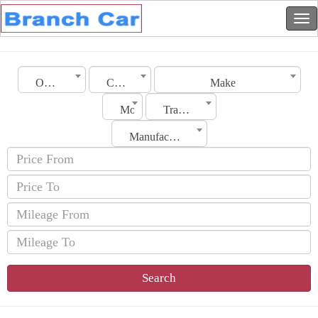
Oman
City
Make
Model
Transmission
Manufacturing Date
Search