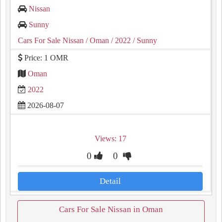
Nissan
Sunny
Cars For Sale Nissan
/ Oman
/ 2022
/ Sunny
Price: 1 OMR
Oman
2022
2026-08-07
Views: 17
0
0
Detail
Cars For Sale Nissan in Oman