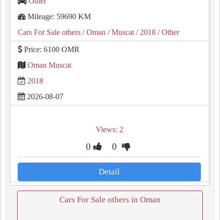
Other
Mileage: 59690 KM
Cars For Sale others
/ Oman
/ Muscat
/ 2018
/ Other
Price: 6100 OMR
Oman Muscat
2018
2026-08-07
Views: 2
0
0
Detail
Cars For Sale others in Oman