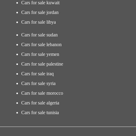
Cars for sale kuwait
Cars for sale jordan
Cars for sale libya
Cars for sale sudan
Cars for sale lebanon
Cars for sale yemen
Cars for sale palestine
Cars for sale iraq
Cars for sale syria
Cars for sale morocco
Cars for sale algeria
Cars for sale tunisia