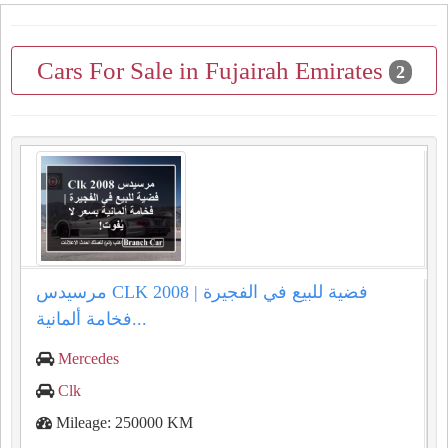
Cars For Sale in Fujairah Emirates
2
مرسيدس CLK 2008 فضية للبيع في الفجيرة |
فخامة ألمانية...
Mercedes
Clk
Mileage: 250000 KM