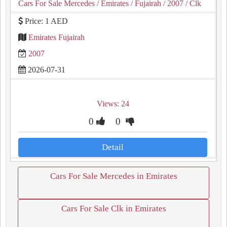
Cars For Sale Mercedes
/ Emirates
/ Fujairah
/ 2007
/ Clk
Price: 1 AED
Emirates Fujairah
2007
2026-07-31
Views: 24
0
0
Detail
Cars For Sale Mercedes in Emirates
Cars For Sale Clk in Emirates