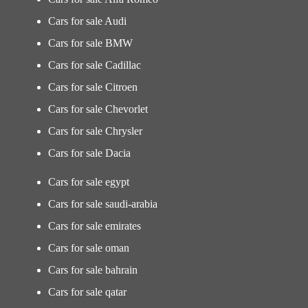
Cars for sale Audi
Cars for sale BMW
Cars for sale Cadillac
Cars for sale Citroen
Cars for sale Chevorlet
Cars for sale Chrysler
Cars for sale Dacia
Cars for sale egypt
Cars for sale saudi-arabia
Cars for sale emirates
Cars for sale oman
Cars for sale bahrain
Cars for sale qatar