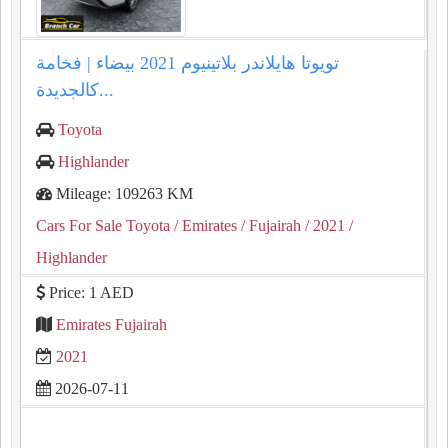
تويوتا هايلاندر بلاتينيوم 2021 بيضاء | فخامة
كالجديدة...
Toyota
Highlander
Mileage: 109263 KM
Cars For Sale Toyota
/ Emirates
/ Fujairah
/ 2021
/
Highlander
Price: 1 AED
Emirates Fujairah
2021
2026-07-11