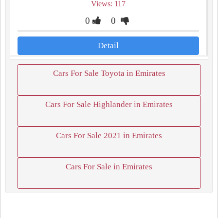
Views: 117
0
0
Detail
Cars For Sale Toyota in Emirates
Cars For Sale Highlander in Emirates
Cars For Sale 2021 in Emirates
Cars For Sale in Emirates