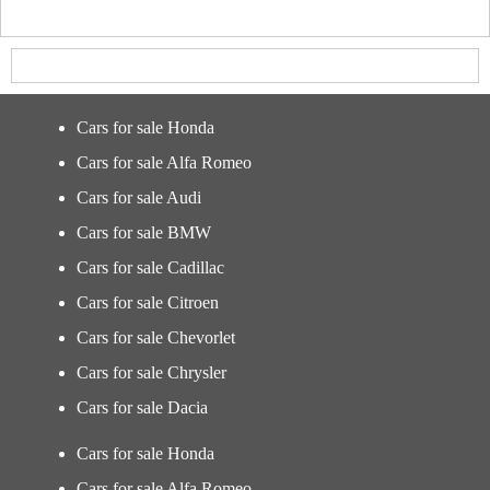
Cars for sale Honda
Cars for sale Alfa Romeo
Cars for sale Audi
Cars for sale BMW
Cars for sale Cadillac
Cars for sale Citroen
Cars for sale Chevorlet
Cars for sale Chrysler
Cars for sale Dacia
Cars for sale Honda
Cars for sale Alfa Romeo