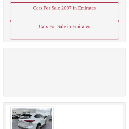
Cars For Sale 2007 in Emirates
Cars For Sale in Emirates