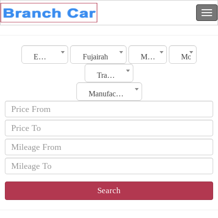
Emirates
Fujairah
Make
Model
Transmission
Manufacturing Date
Search