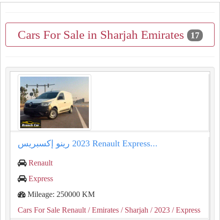
Cars For Sale in Sharjah Emirates
17
رينو إكسبريس ⁦⁦2023⁩⁩ ⁦⁦Renault⁩⁩ ⁦⁦Express⁩⁩...
Renault
Express
Mileage: 250000 KM
Cars For Sale Renault
/ Emirates
/ Sharjah
/ 2023
/ Express