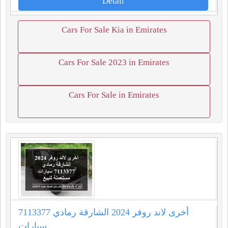
Detail
Cars For Sale Kia in Emirates
Cars For Sale 2023 in Emirates
Cars For Sale in Emirates
أخرى لاند روفر 2024 الشارقة رمادي 7113377
سيارات...