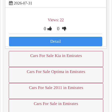
2026-07-31
Views: 22
0
0
Detail
Cars For Sale Kia in Emirates
Cars For Sale Optima in Emirates
Cars For Sale 2011 in Emirates
Cars For Sale in Emirates