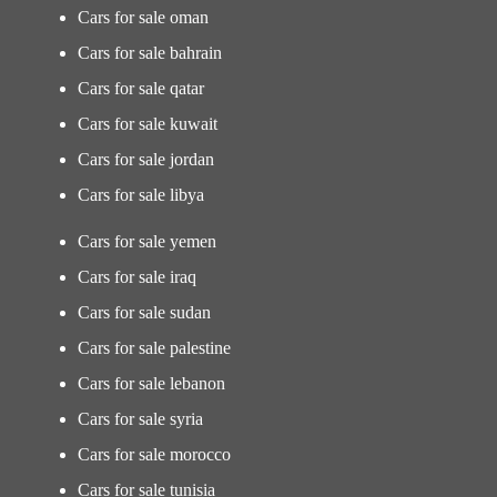
Cars for sale oman
Cars for sale bahrain
Cars for sale qatar
Cars for sale kuwait
Cars for sale jordan
Cars for sale libya
Cars for sale yemen
Cars for sale iraq
Cars for sale sudan
Cars for sale palestine
Cars for sale lebanon
Cars for sale syria
Cars for sale morocco
Cars for sale tunisia