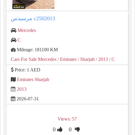
مرسيدس c2502013
Mercedes
C
Mileage: 181100 KM
Cars For Sale Mercedes
/ Emirates
/ Sharjah
/ 2013
/ C
Price: 1 AED
Emirates Sharjah
2013
2026-07-31
Views: 57
0
0