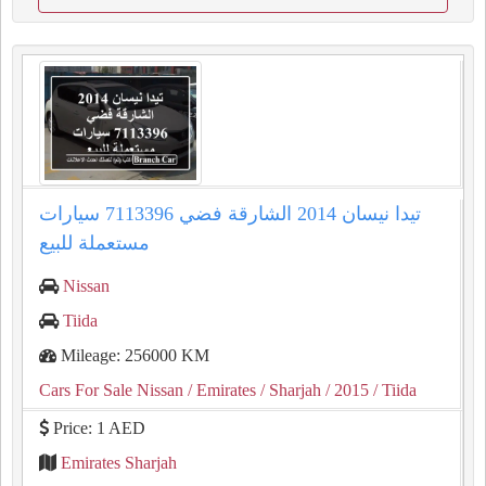
تيدا نيسان 2014 الشارقة فضي 7113396 سيارات
مستعملة للبيع
Nissan
Tiida
Mileage: 256000 KM
Cars For Sale Nissan
/ Emirates
/ Sharjah
/ 2015
/ Tiida
Price: 1 AED
Emirates Sharjah