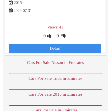
2015
2026-07-31
Views: 41
0
0
Detail
Cars For Sale Nissan in Emirates
Cars For Sale Tiida in Emirates
Cars For Sale 2015 in Emirates
Cars For Sale in Emirates