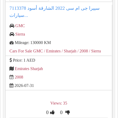
سييرا جى ام سى 2022 الشارقة أسود 7113378
سيارات...
GMC
Sierra
Mileage: 130000 KM
Cars For Sale GMC
/ Emirates
/ Sharjah
/ 2008
/ Sierra
Price: 1 AED
Emirates Sharjah
2008
2026-07-31
Views: 35
0
0