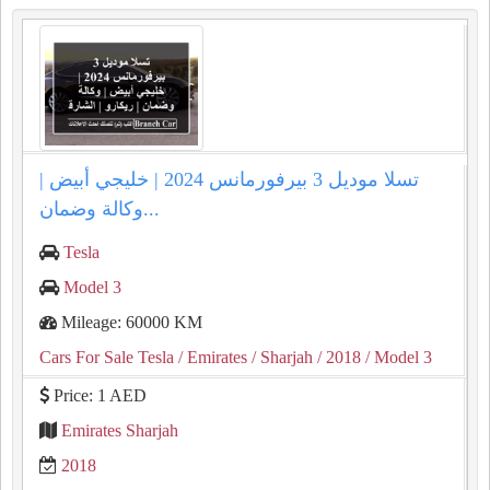
تسلا موديل 3 بيرفورمانس 2024 | خليجي أبيض |
وكالة وضمان...
Tesla
Model 3
Mileage: 60000 KM
Cars For Sale Tesla
/ Emirates
/ Sharjah
/ 2018
/ Model 3
Price: 1 AED
Emirates Sharjah
2018