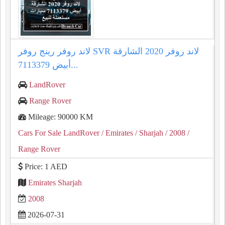
لاند روفر رينج روفر SVR لاند روفر 2020 الشارقة
أبيض 7113379...
LandRover
Range Rover
Mileage: 90000 KM
Cars For Sale LandRover
/ Emirates
/ Sharjah
/ 2008
/
Range Rover
Price: 1 AED
Emirates Sharjah
2008
2026-07-31