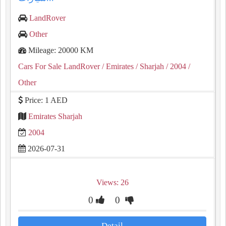
LandRover
Other
Mileage: 20000 KM
Cars For Sale LandRover
/ Emirates
/ Sharjah
/ 2004
/
Other
Price: 1 AED
Emirates Sharjah
2004
2026-07-31
Views: 26
0
0
Detail