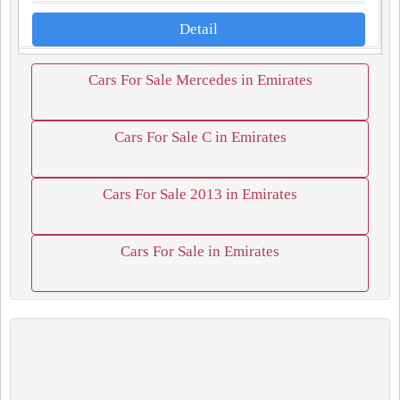
Detail
Cars For Sale Mercedes in Emirates
Cars For Sale C in Emirates
Cars For Sale 2013 in Emirates
Cars For Sale in Emirates