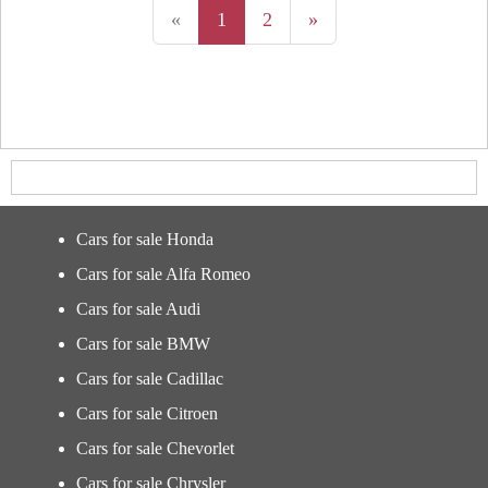
«
1
2
»
Cars for sale Honda
Cars for sale Alfa Romeo
Cars for sale Audi
Cars for sale BMW
Cars for sale Cadillac
Cars for sale Citroen
Cars for sale Chevorlet
Cars for sale Chrysler