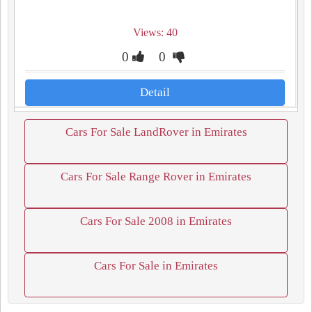
Views: 40
0
0
Detail
Cars For Sale LandRover in Emirates
Cars For Sale Range Rover in Emirates
Cars For Sale 2008 in Emirates
Cars For Sale in Emirates