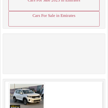
Cars For Sale 2023 in Emirates
Cars For Sale in Emirates