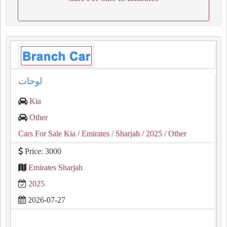
لوحات
Kia
Other
Cars For Sale Kia
/ Emirates
/ Sharjah
/ 2025
/ Other
Price: 3000
Emirates Sharjah
2025
2026-07-27