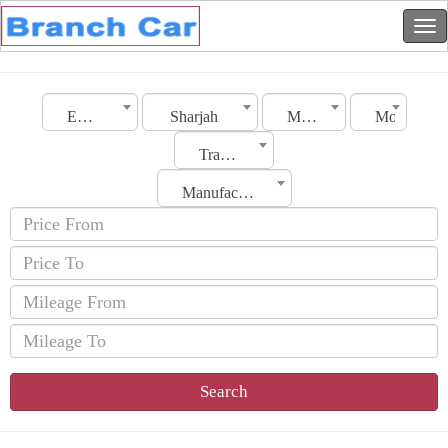
Emirates
Sharjah
Make
Model
Transmission
Manufacturing Date
Search