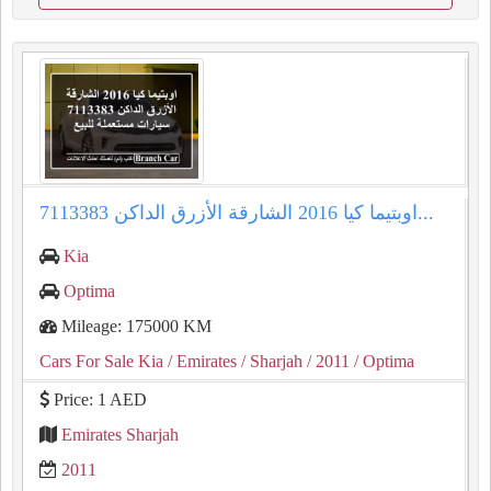
اوبتيما كيا 2016 الشارقة الأزرق الداكن 7113383...
Kia
Optima
Mileage: 175000 KM
Cars For Sale Kia
/ Emirates
/ Sharjah
/ 2011
/ Optima
Price: 1 AED
Emirates Sharjah
2011