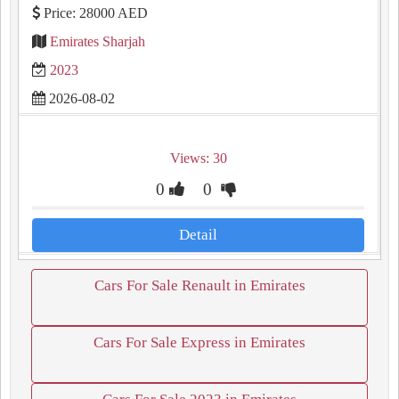
Price: 28000 AED
Emirates Sharjah
2023
2026-08-02
Views: 30
0
0
Detail
Cars For Sale Renault in Emirates
Cars For Sale Express in Emirates