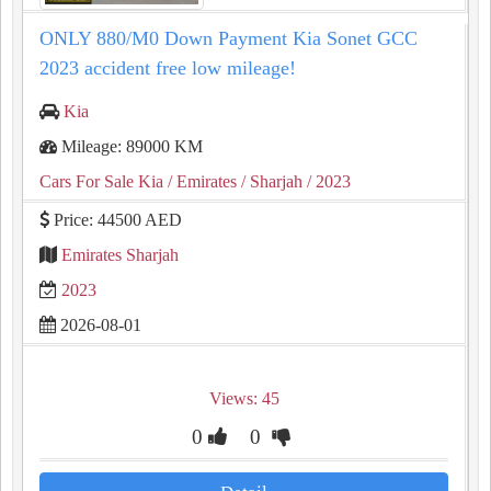
ONLY 880/M0 Down Payment Kia Sonet GCC
2023 accident free low mileage!
Kia
Mileage: 89000 KM
Cars For Sale Kia
/ Emirates
/ Sharjah
/ 2023
Price: 44500 AED
Emirates Sharjah
2023
2026-08-01
Views: 45
0
0