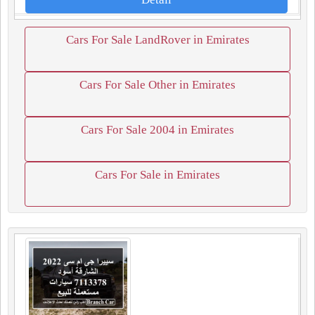
Cars For Sale LandRover in Emirates
Cars For Sale Other in Emirates
Cars For Sale 2004 in Emirates
Cars For Sale in Emirates