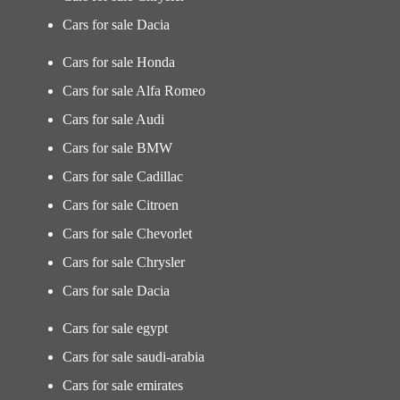
Cars for sale Dacia
Cars for sale Honda
Cars for sale Alfa Romeo
Cars for sale Audi
Cars for sale BMW
Cars for sale Cadillac
Cars for sale Citroen
Cars for sale Chevorlet
Cars for sale Chrysler
Cars for sale Dacia
Cars for sale egypt
Cars for sale saudi-arabia
Cars for sale emirates