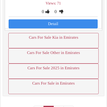
Views: 71
0
0
Detail
Cars For Sale Kia in Emirates
Cars For Sale Other in Emirates
Cars For Sale 2025 in Emirates
Cars For Sale in Emirates