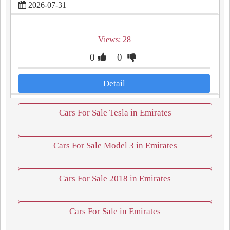
2026-07-31
Views: 28
0
0
Detail
Cars For Sale Tesla in Emirates
Cars For Sale Model 3 in Emirates
Cars For Sale 2018 in Emirates
Cars For Sale in Emirates