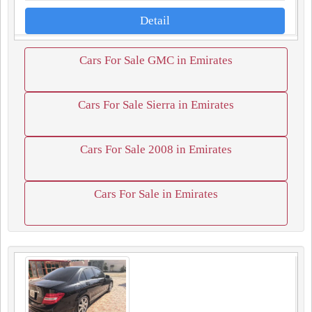
Detail
Cars For Sale GMC in Emirates
Cars For Sale Sierra in Emirates
Cars For Sale 2008 in Emirates
Cars For Sale in Emirates