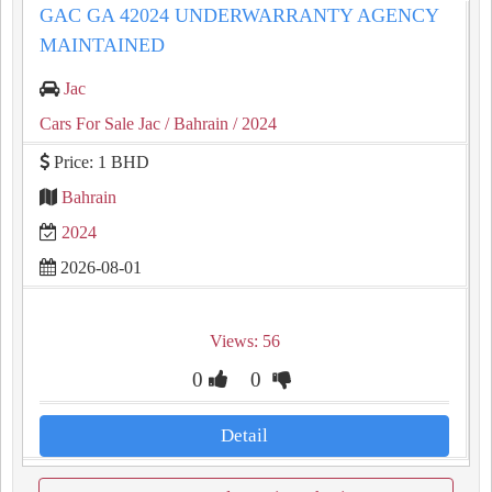
GAC GA 42024 UNDERWARRANTY AGENCY
MAINTAINED
Jac
Cars For Sale Jac
/ Bahrain
/ 2024
Price: 1 BHD
Bahrain
2024
2026-08-01
Views: 56
0
0
Detail