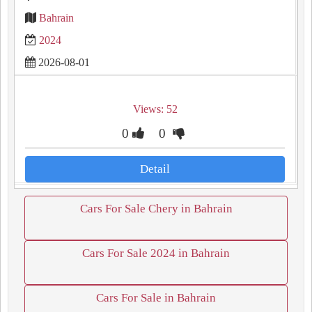
Bahrain
2024
2026-08-01
Views: 52
0
0
Detail
Cars For Sale Chery in Bahrain
Cars For Sale 2024 in Bahrain
Cars For Sale in Bahrain