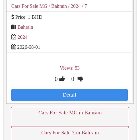
Cars For Sale MG
/ Bahrain
/ 2024
/ 7
Price: 1 BHD
Bahrain
2024
2026-08-01
Views: 53
0
0
Detail
Cars For Sale MG in Bahrain
Cars For Sale 7 in Bahrain