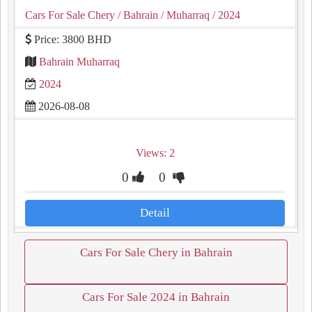
Cars For Sale Chery
/ Bahrain
/ Muharraq
/ 2024
Price: 3800 BHD
Bahrain Muharraq
2024
2026-08-08
Views: 2
0
0
Detail
Cars For Sale Chery in Bahrain
Cars For Sale 2024 in Bahrain