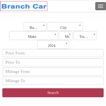
Bahrain
City
Make
Model
Transmission
2024
Search