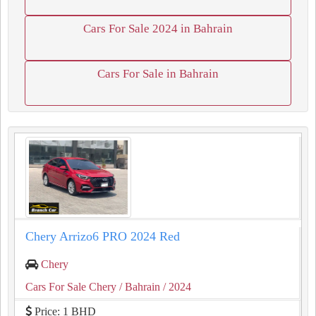
Cars For Sale 2024 in Bahrain
Cars For Sale in Bahrain
Chery Arrizo6 PRO 2024 Red
Chery
Cars For Sale Chery
/ Bahrain
/ 2024
Price: 1 BHD