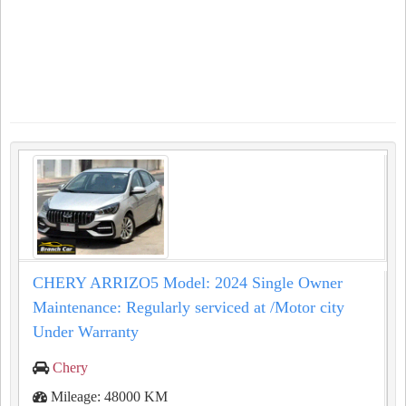
CHERY ARRIZO5 Model: 2024 Single Owner
Maintenance: Regularly serviced at /Motor city
Under Warranty
Chery
Mileage: 48000 KM