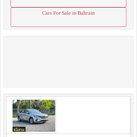
Cars For Sale in Bahrain