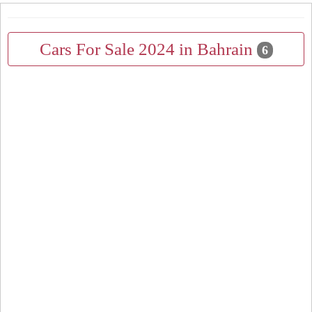
Cars For Sale 2024 in Bahrain
6