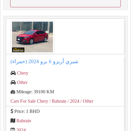
شيري أريزو 6 برو 2024 (حمراء)
Chery
Other
Mileage: 39100 KM
Cars For Sale Chery
/ Bahrain
/ 2024
/ Other
Price: 1 BHD
Bahrain
2024