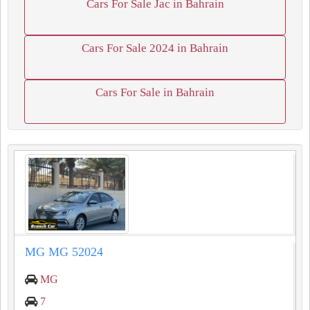
Cars For Sale Jac in Bahrain
Cars For Sale 2024 in Bahrain
Cars For Sale in Bahrain
MG MG 52024
MG
7