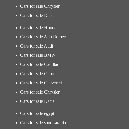
Cars for sale Chrysler
Cars for sale Dacia
Cars for sale Honda
Cars for sale Alfa Romeo
Cars for sale Audi
Cars for sale BMW
Cars for sale Cadillac
Cars for sale Citroen
Cars for sale Chevorlet
Cars for sale Chrysler
Cars for sale Dacia
Cars for sale egypt
Cars for sale saudi-arabia