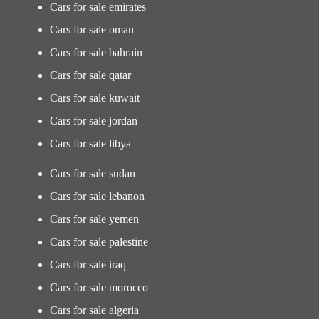
Cars for sale emirates
Cars for sale oman
Cars for sale bahrain
Cars for sale qatar
Cars for sale kuwait
Cars for sale jordan
Cars for sale libya
Cars for sale sudan
Cars for sale lebanon
Cars for sale yemen
Cars for sale palestine
Cars for sale iraq
Cars for sale morocco
Cars for sale algeria