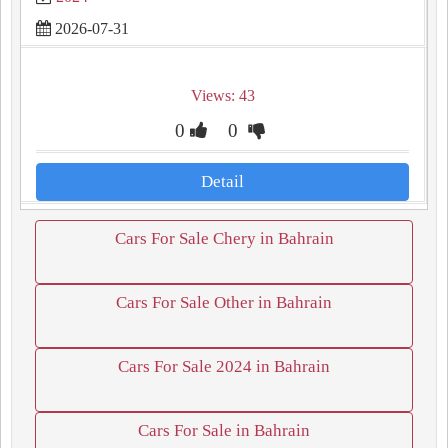
2026-07-31
Views: 43
0
0
Detail
Cars For Sale Chery in Bahrain
Cars For Sale Other in Bahrain
Cars For Sale 2024 in Bahrain
Cars For Sale in Bahrain