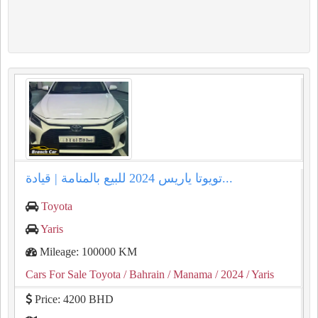
تويوتا ياريس 2024 للبيع بالمنامة | قيادة...
Toyota
Yaris
Mileage: 100000 KM
Cars For Sale Toyota
/ Bahrain
/ Manama
/ 2024
/ Yaris
Price: 4200 BHD