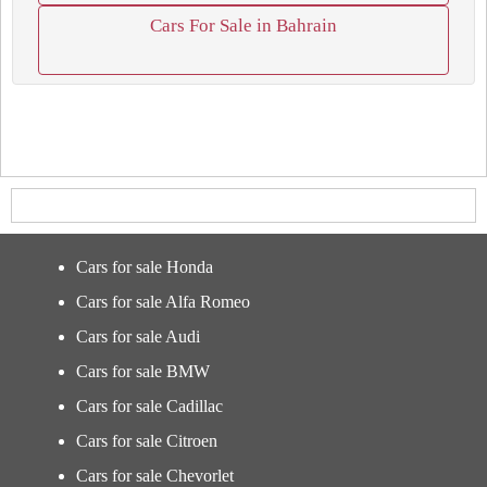
Cars For Sale in Bahrain
Cars for sale Honda
Cars for sale Alfa Romeo
Cars for sale Audi
Cars for sale BMW
Cars for sale Cadillac
Cars for sale Citroen
Cars for sale Chevorlet