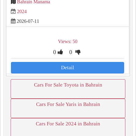
Bahrain Manama
2024
2026-07-11
Views: 50
0
0
Detail
Cars For Sale Toyota in Bahrain
Cars For Sale Yaris in Bahrain
Cars For Sale 2024 in Bahrain