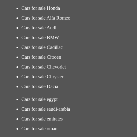
Cars for sale Honda
Cars for sale Alfa Romeo
Cars for sale Audi
Cars for sale BMW
Cars for sale Cadillac
Cars for sale Citroen
Cars for sale Chevorlet
Cars for sale Chrysler
Cars for sale Dacia
Cars for sale egypt
Cars for sale saudi-arabia
Cars for sale emirates
Cars for sale oman