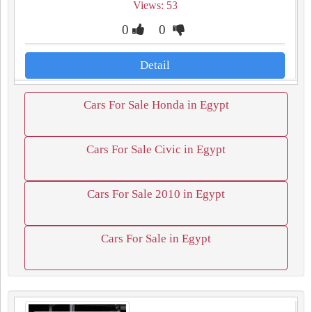
Views: 53
0
0
Detail
Cars For Sale Honda in Egypt
Cars For Sale Civic in Egypt
Cars For Sale 2010 in Egypt
Cars For Sale in Egypt