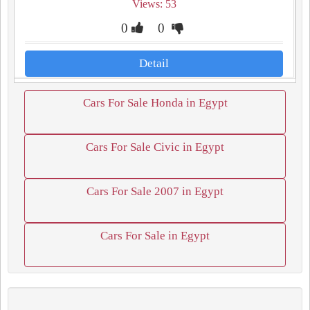
Views: 53
0
0
Detail
Cars For Sale Honda in Egypt
Cars For Sale Civic in Egypt
Cars For Sale 2007 in Egypt
Cars For Sale in Egypt