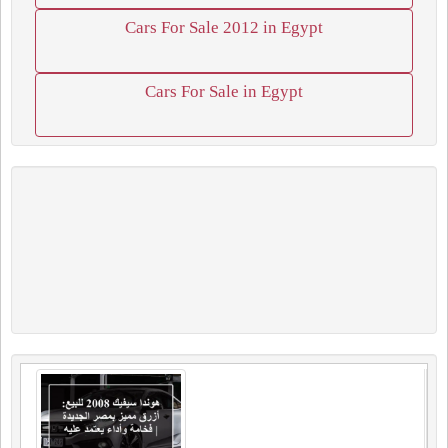
Cars For Sale 2012 in Egypt
Cars For Sale in Egypt