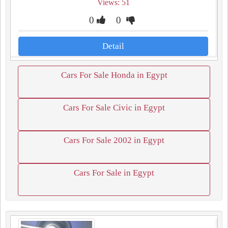
Views: 51
0
0
Detail
Cars For Sale Honda in Egypt
Cars For Sale Civic in Egypt
Cars For Sale 2002 in Egypt
Cars For Sale in Egypt