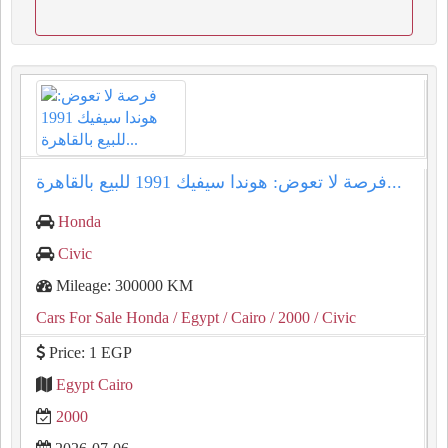
فرصة لا تعوض: هوندا سيفيك 1991 للبيع بالقاهرة...
Honda
Civic
Mileage: 300000 KM
Cars For Sale Honda
/ Egypt
/ Cairo
/ 2000
/ Civic
Price: 1 EGP
Egypt Cairo
2000