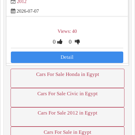
2012
2026-07-07
Views: 40
0
0
Detail
Cars For Sale Honda in Egypt
Cars For Sale Civic in Egypt
Cars For Sale 2012 in Egypt
Cars For Sale in Egypt