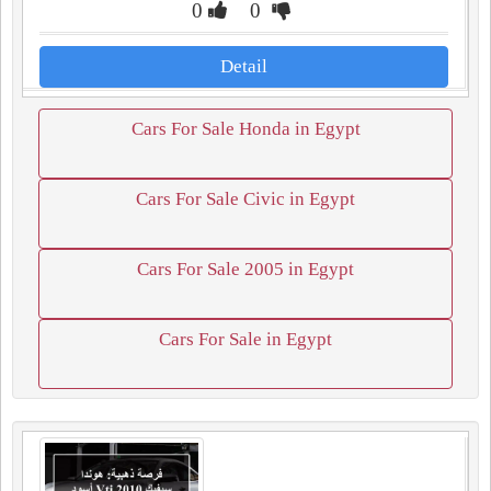
0
0
Detail
Cars For Sale Honda in Egypt
Cars For Sale Civic in Egypt
Cars For Sale 2005 in Egypt
Cars For Sale in Egypt