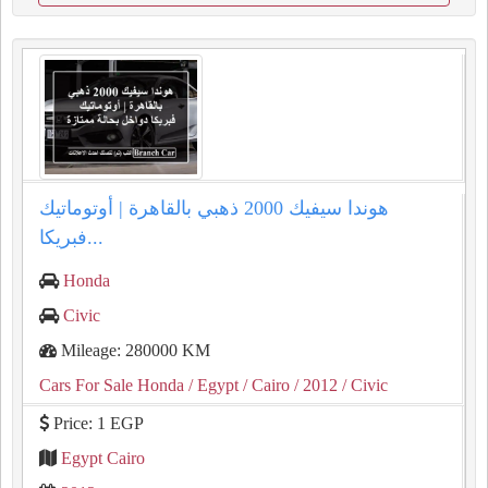
هوندا سيفيك 2000 ذهبي بالقاهرة | أوتوماتيك
فبريكا...
Honda
Civic
Mileage: 280000 KM
Cars For Sale Honda
/ Egypt
/ Cairo
/ 2012
/ Civic
Price: 1 EGP
Egypt Cairo