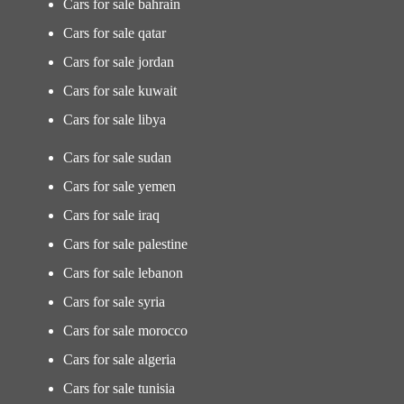
Cars for sale bahrain
Cars for sale qatar
Cars for sale jordan
Cars for sale kuwait
Cars for sale libya
Cars for sale sudan
Cars for sale yemen
Cars for sale iraq
Cars for sale palestine
Cars for sale lebanon
Cars for sale syria
Cars for sale morocco
Cars for sale algeria
Cars for sale tunisia