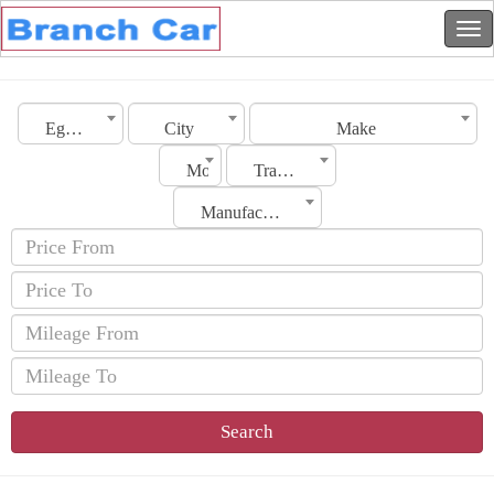
Egypt
City
Make
Model
Transmission
Manufacturing Date
Search