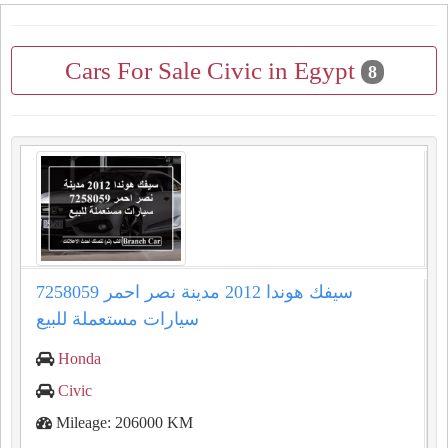
Cars For Sale Civic in Egypt
8
سيفك هوندا 2012 مدينة نصر احمر 7258059
سيارات مستعملة للبيع
Honda
Civic
Mileage: 206000 KM