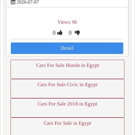
2026-07-07
Views: 96
0
0
Detail
Cars For Sale Honda in Egypt
Cars For Sale Civic in Egypt
Cars For Sale 2018 in Egypt
Cars For Sale in Egypt