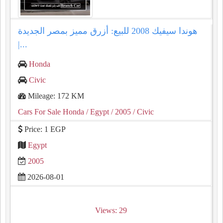
هوندا سيفيك 2008 للبيع: أزرق مميز بمصر الجديدة
|...
Honda
Civic
Mileage: 172 KM
Cars For Sale Honda
/ Egypt
/ 2005
/ Civic
Price: 1 EGP
Egypt
2005
2026-08-01
Views: 29