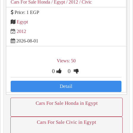
Cars For Sale Honda
/ Egypt
/ 2012
/ Civic
Price: 1 EGP
Egypt
2012
2026-08-01
Views: 50
0
0
Detail
Cars For Sale Honda in Egypt
Cars For Sale Civic in Egypt