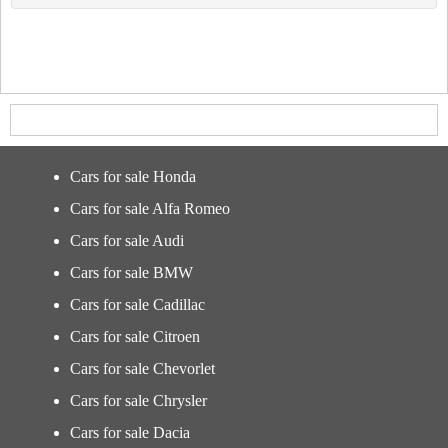
Cars for sale Honda
Cars for sale Alfa Romeo
Cars for sale Audi
Cars for sale BMW
Cars for sale Cadillac
Cars for sale Citroen
Cars for sale Chevorlet
Cars for sale Chrysler
Cars for sale Dacia