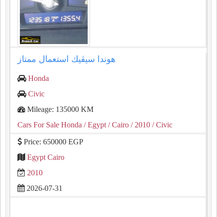
هوندا سيڤيك استعمال ممتاز
Honda
Civic
Mileage: 135000 KM
Cars For Sale Honda
/ Egypt
/ Cairo
/ 2010
/ Civic
Price: 650000 EGP
Egypt Cairo
2010
2026-07-31