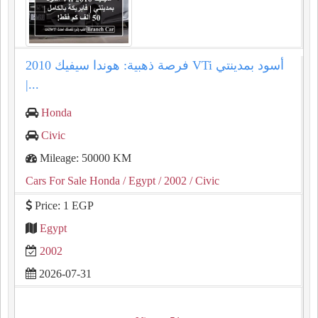
فرصة ذهبية: هوندا سيفيك 2010 VTi أسود بمدينتي
|...
Honda
Civic
Mileage: 50000 KM
Cars For Sale Honda
/ Egypt
/ 2002
/ Civic
Price: 1 EGP
Egypt
2002
2026-07-31