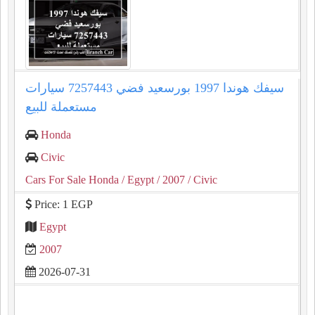
سيفك هوندا 1997 بورسعيد فضي 7257443 سيارات
مستعملة للبيع
Honda
Civic
Cars For Sale Honda
/ Egypt
/ 2007
/ Civic
Price: 1 EGP
Egypt
2007
2026-07-31