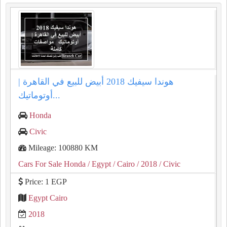
هوندا سيفيك 2018 أبيض للبيع في القاهرة |
أوتوماتيك...
Honda
Civic
Mileage: 100880 KM
Cars For Sale Honda
/ Egypt
/ Cairo
/ 2018
/ Civic
Price: 1 EGP
Egypt Cairo
2018