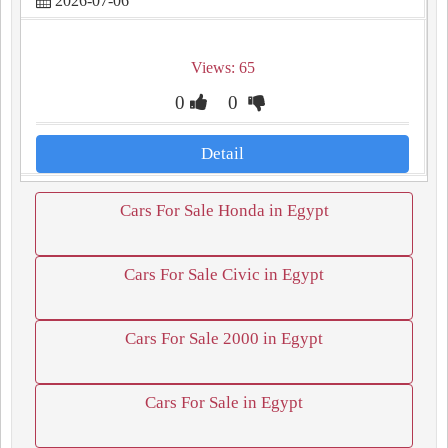
2026-07-06
Views: 65
0
0
Detail
Cars For Sale Honda in Egypt
Cars For Sale Civic in Egypt
Cars For Sale 2000 in Egypt
Cars For Sale in Egypt