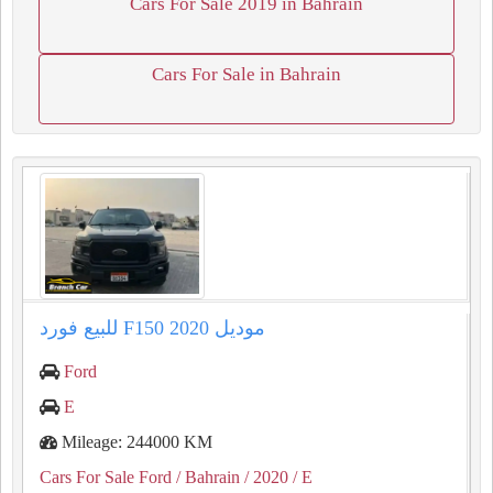
Cars For Sale 2019 in Bahrain
Cars For Sale in Bahrain
للبيع فورد F150 موديل 2020
Ford
E
Mileage: 244000 KM
Cars For Sale Ford
/ Bahrain
/ 2020
/ E