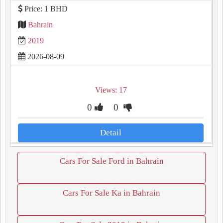
Price: 1 BHD
Bahrain
2019
2026-08-09
Views: 17
0
0
Detail
Cars For Sale Ford in Bahrain
Cars For Sale Ka in Bahrain