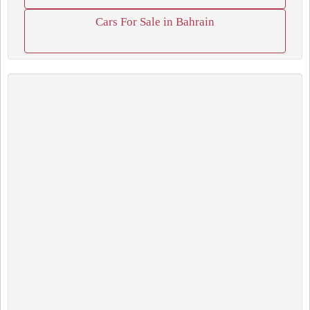
Cars For Sale in Bahrain