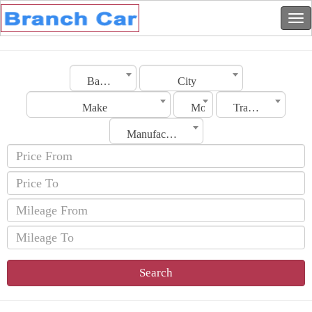
Bahrain
City
Make
Model
Transmission
Manufacturing Date
Search