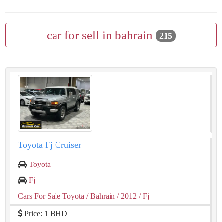
car for sell in bahrain
215
Toyota Fj Cruiser
Toyota
Fj
Cars For Sale Toyota
/ Bahrain
/ 2012
/ Fj
Price: 1 BHD