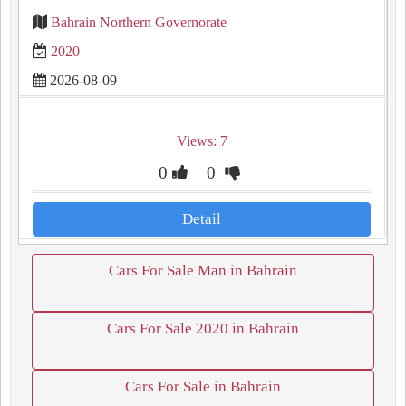
Bahrain Northern Governorate
2020
2026-08-09
Views: 7
0
0
Detail
Cars For Sale Man in Bahrain
Cars For Sale 2020 in Bahrain
Cars For Sale in Bahrain