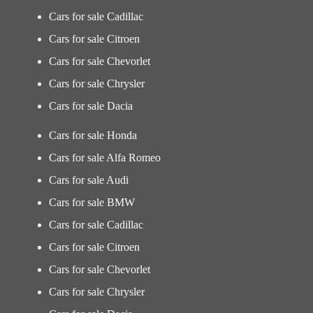
Cars for sale Cadillac
Cars for sale Citroen
Cars for sale Chevorlet
Cars for sale Chrysler
Cars for sale Dacia
Cars for sale Honda
Cars for sale Alfa Romeo
Cars for sale Audi
Cars for sale BMW
Cars for sale Cadillac
Cars for sale Citroen
Cars for sale Chevorlet
Cars for sale Chrysler