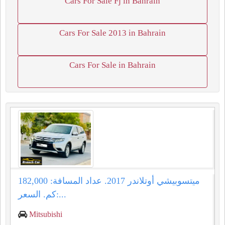
Cars For Sale Fj in Bahrain
Cars For Sale 2013 in Bahrain
Cars For Sale in Bahrain
ميتسوبيشي أوتلاندر 2017. عداد المسافة: 182,000
كم. السعر:...
Mitsubishi