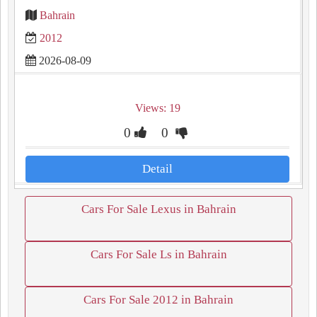
Bahrain
2012
2026-08-09
Views: 19
0
0
Detail
Cars For Sale Lexus in Bahrain
Cars For Sale Ls in Bahrain
Cars For Sale 2012 in Bahrain