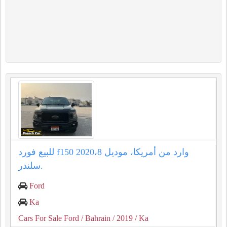
للبيع فورد f150 وارد من أمريكا، موديل 2020،8
سلندر.
Ford
Ka
Cars For Sale Ford
/ Bahrain
/ 2019
/ Ka