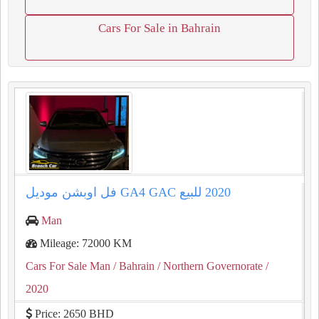
Cars For Sale in Bahrain
Man
Mileage: 72000 KM
Cars For Sale Man
/ Bahrain
/ Northern Governorate
/
2020
Price: 2650 BHD