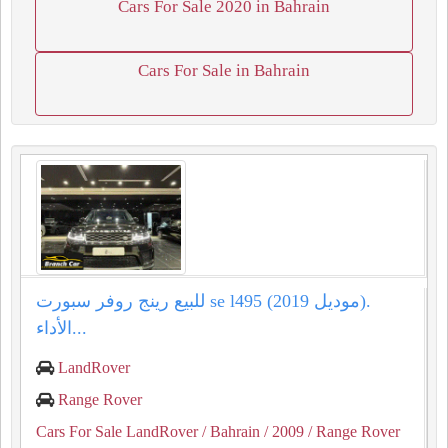
Cars For Sale 2020 in Bahrain
Cars For Sale in Bahrain
للبيع رينج روفر سبورت se l495 (موديل 2019).
الأداء...
LandRover
Range Rover
Cars For Sale LandRover
/ Bahrain
/ 2009
/ Range Rover