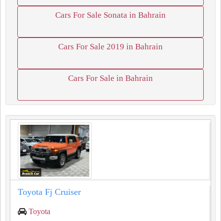
Cars For Sale Sonata in Bahrain
Cars For Sale 2019 in Bahrain
Cars For Sale in Bahrain
Toyota Fj Cruiser
Toyota