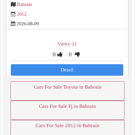
Bahrain
2012
2026-08-09
Views: 21
0
0
Detail
Cars For Sale Toyota in Bahrain
Cars For Sale Fj in Bahrain
Cars For Sale 2012 in Bahrain