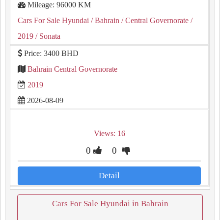
Mileage: 96000 KM
Cars For Sale Hyundai
/ Bahrain
/ Central Governorate
/
2019
/ Sonata
Price: 3400 BHD
Bahrain Central Governorate
2019
2026-08-09
Views: 16
0
0
Detail
Cars For Sale Hyundai in Bahrain