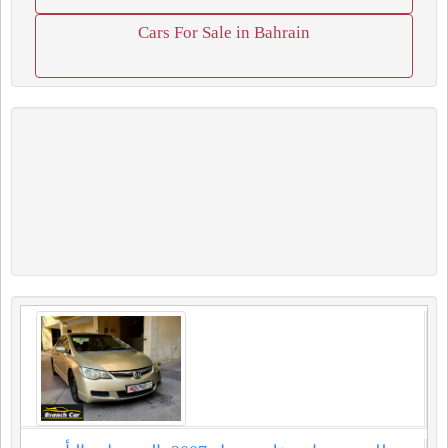
Cars For Sale in Bahrain