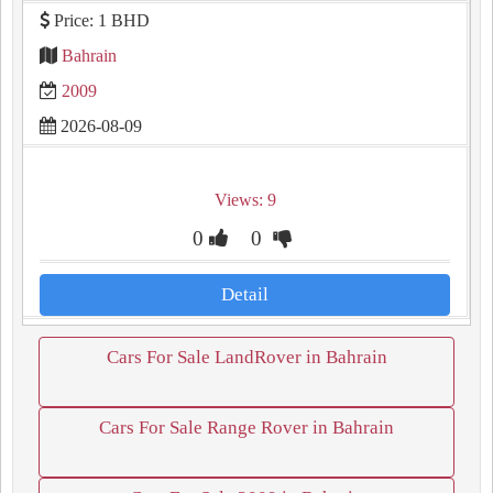
Price: 1 BHD
Bahrain
2009
2026-08-09
Views: 9
0
0
Detail
Cars For Sale LandRover in Bahrain
Cars For Sale Range Rover in Bahrain