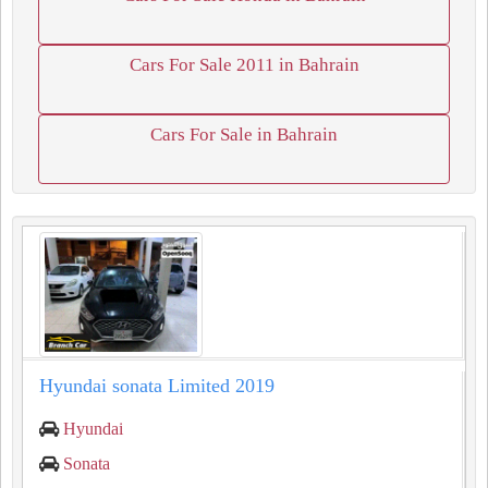
Cars For Sale 2011 in Bahrain
Cars For Sale in Bahrain
Hyundai sonata Limited 2019
Hyundai
Sonata