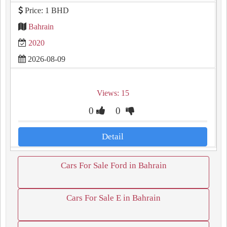
Price: 1 BHD
Bahrain
2020
2026-08-09
Views: 15
0
0
Detail
Cars For Sale Ford in Bahrain
Cars For Sale E in Bahrain