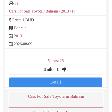
Fj
Cars For Sale Toyota
/ Bahrain
/ 2013
/ Fj
Price: 1 BHD
Bahrain
2013
2026-08-09
Views: 25
0
0
Detail
Cars For Sale Toyota in Bahrain