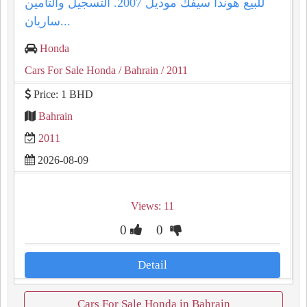
للبيع هوندا سيفك موديل 2007. التسجيل والتأمين
ساريان...
Honda
Cars For Sale Honda
/ Bahrain
/ 2011
Price: 1 BHD
Bahrain
2011
2026-08-09
Views: 11
0
0
Detail
Cars For Sale Honda in Bahrain