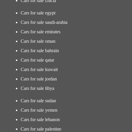
Cars for sale Dacia
Cars for sale egypt
Cars for sale saudi-arabia
Cars for sale emirates
Cars for sale oman
Cars for sale bahrain
Cars for sale qatar
Cars for sale kuwait
Cars for sale jordan
Cars for sale libya
Cars for sale sudan
Cars for sale yemen
Cars for sale lebanon
Cars for sale palestine