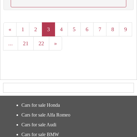
«
1
2
3
4
5
6
7
8
9
...
21
22
»
Cars for sale Honda
Cars for sale Alfa Romeo
Cars for sale Audi
Cars for sale BMW