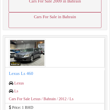
Cars For Sale 2009 in Bahrain
Cars For Sale in Bahrain
Lexus Ls 460
Lexus
Ls
Cars For Sale Lexus
/ Bahrain
/ 2012
/ Ls
Price: 1 BHD