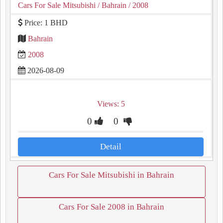
Cars For Sale Mitsubishi
/ Bahrain
/ 2008
Price: 1 BHD
Bahrain
2008
2026-08-09
Views: 5
0
0
Detail
Cars For Sale Mitsubishi in Bahrain
Cars For Sale 2008 in Bahrain