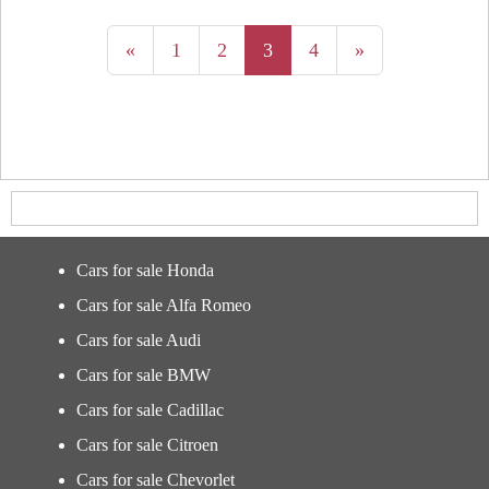
«
1
2
3
4
»
Cars for sale Honda
Cars for sale Alfa Romeo
Cars for sale Audi
Cars for sale BMW
Cars for sale Cadillac
Cars for sale Citroen
Cars for sale Chevorlet