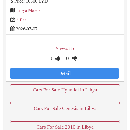
Price: 10500 LYD
Libya Mazda
2010
2026-07-07
Views: 85
0
0
Detail
Cars For Sale Hyundai in Libya
Cars For Sale Genesis in Libya
Cars For Sale 2010 in Libya