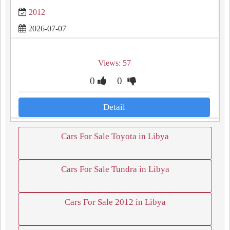
2012
2026-07-07
Views: 57
0
0
Detail
Cars For Sale Toyota in Libya
Cars For Sale Tundra in Libya
Cars For Sale 2012 in Libya