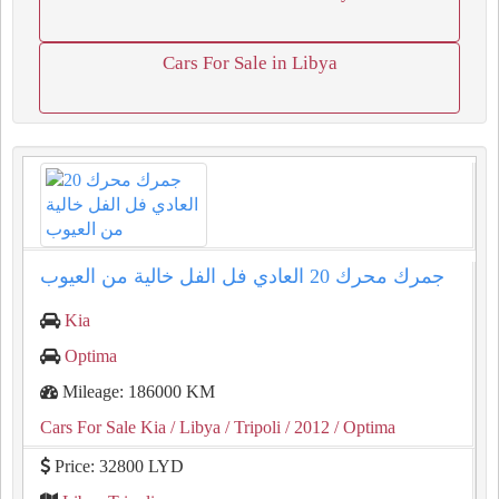
Cars For Sale in Libya
جمرك محرك ⁦20⁩ العادي فل الفل خالية من العيوب
Kia
Optima
Mileage: 186000 KM
Cars For Sale Kia
/ Libya
/ Tripoli
/ 2012
/ Optima
Price: 32800 LYD