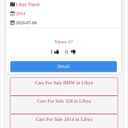
Libya Tripoli
2014
2026-07-06
Views: 67
1
0
Detail
Cars For Sale BMW in Libya
Cars For Sale 328 in Libya
Cars For Sale 2014 in Libya