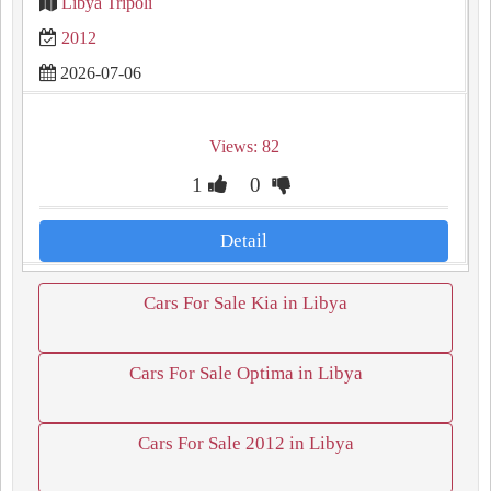
Libya Tripoli
2012
2026-07-06
Views: 82
1
0
Detail
Cars For Sale Kia in Libya
Cars For Sale Optima in Libya
Cars For Sale 2012 in Libya