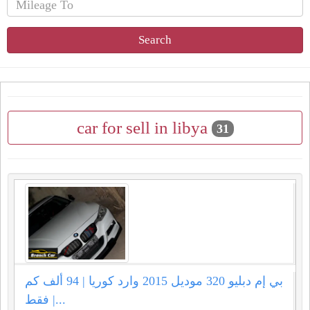
Search
car for sell in libya
31
بي إم دبليو 320 موديل 2015 وارد كوريا | 94 ألف كم
فقط |...