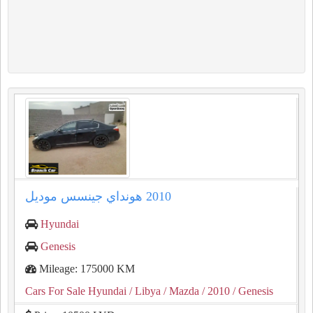
Hyundai
Genesis
Mileage: 175000 KM
Cars For Sale Hyundai
/ Libya
/ Mazda
/ 2010
/ Genesis