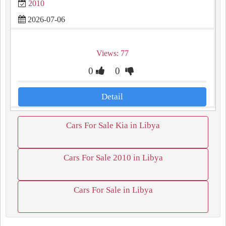
2010
2026-07-06
Views: 77
0
0
Detail
Cars For Sale Kia in Libya
Cars For Sale 2010 in Libya
Cars For Sale in Libya