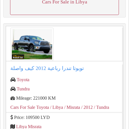
Cars For Sale in Libya
تويوتا تندرا رباعية ⁦2012⁩ كيف واصلة
Toyota
Tundra
Mileage: 221000 KM
Cars For Sale Toyota
/ Libya
/ Misrata
/ 2012
/ Tundra
Price: 109500 LYD
Libya Misrata