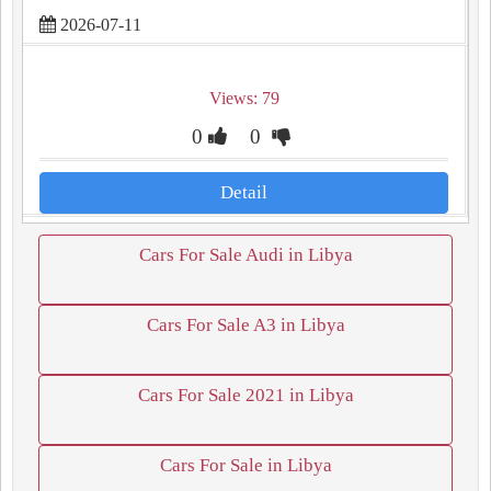
2026-07-11
Views: 79
0
0
Detail
Cars For Sale Audi in Libya
Cars For Sale A3 in Libya
Cars For Sale 2021 in Libya
Cars For Sale in Libya