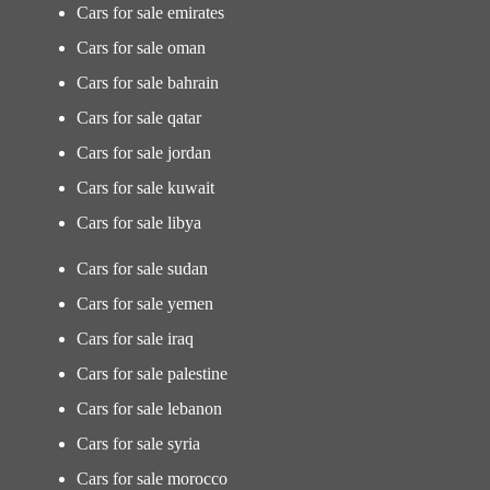
Cars for sale emirates
Cars for sale oman
Cars for sale bahrain
Cars for sale qatar
Cars for sale jordan
Cars for sale kuwait
Cars for sale libya
Cars for sale sudan
Cars for sale yemen
Cars for sale iraq
Cars for sale palestine
Cars for sale lebanon
Cars for sale syria
Cars for sale morocco