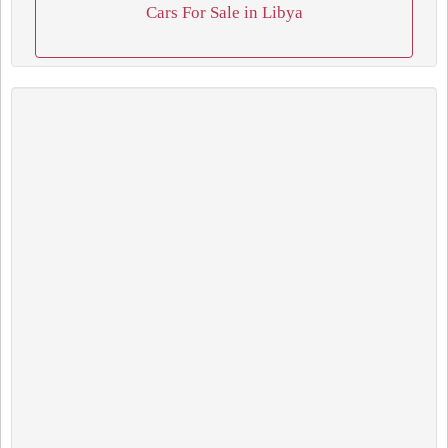
Cars For Sale in Libya