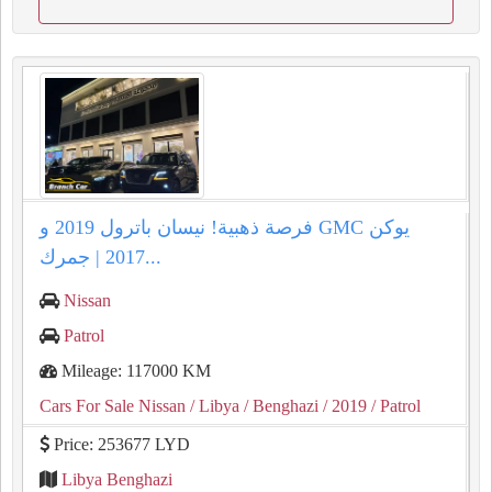
فرصة ذهبية! نيسان باترول 2019 و GMC يوكن
2017 | جمرك...
Nissan
Patrol
Mileage: 117000 KM
Cars For Sale Nissan
/ Libya
/ Benghazi
/ 2019
/ Patrol
Price: 253677 LYD
Libya Benghazi