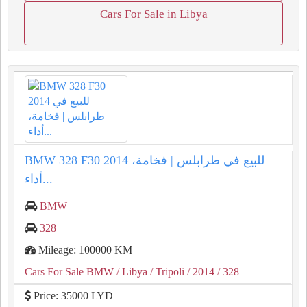
Cars For Sale in Libya
BMW 328 F30 2014 للبيع في طرابلس | فخامة،
أداء...
BMW
328
Mileage: 100000 KM
Cars For Sale BMW
/ Libya
/ Tripoli
/ 2014
/ 328
Price: 35000 LYD