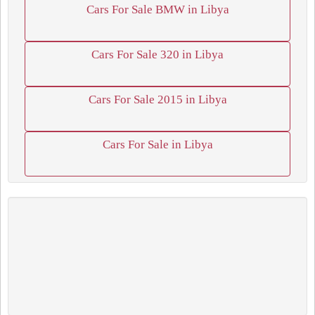
Cars For Sale BMW in Libya
Cars For Sale 320 in Libya
Cars For Sale 2015 in Libya
Cars For Sale in Libya