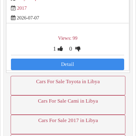
2017
2026-07-07
Views: 99
1
0
Detail
Cars For Sale Toyota in Libya
Cars For Sale Cami in Libya
Cars For Sale 2017 in Libya