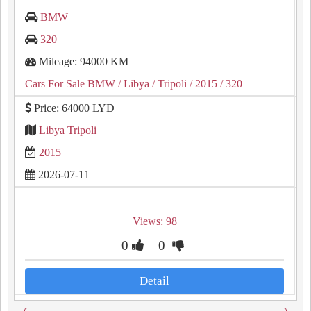
BMW
320
Mileage: 94000 KM
Cars For Sale BMW
/ Libya
/ Tripoli
/ 2015
/ 320
Price: 64000 LYD
Libya Tripoli
2015
2026-07-11
Views: 98
0
0
Detail