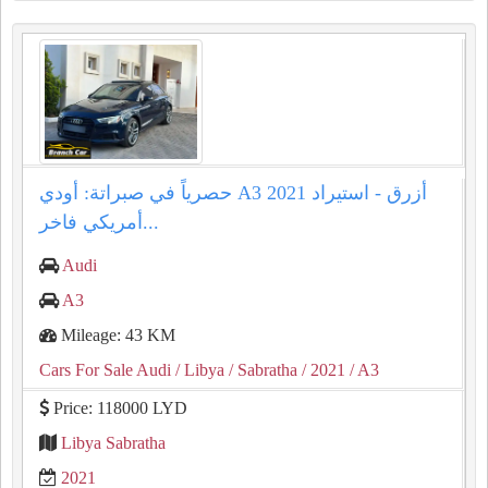
حصرياً في صبراتة: أودي A3 2021 أزرق - استيراد
أمريكي فاخر...
Audi
A3
Mileage: 43 KM
Cars For Sale Audi
/ Libya
/ Sabratha
/ 2021
/ A3
Price: 118000 LYD
Libya Sabratha
2021