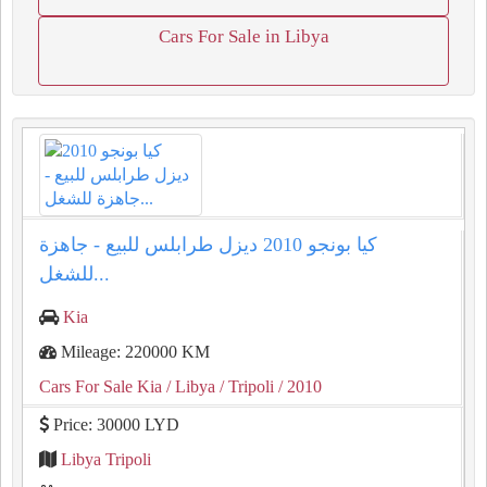
Cars For Sale in Libya
كيا بونجو 2010 ديزل طرابلس للبيع - جاهزة
للشغل...
Kia
Mileage: 220000 KM
Cars For Sale Kia
/ Libya
/ Tripoli
/ 2010
Price: 30000 LYD
Libya Tripoli