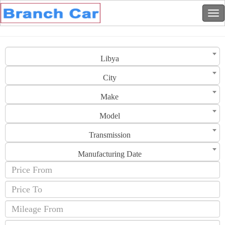
Libya
City
Make
Model
Transmission
Manufacturing Date