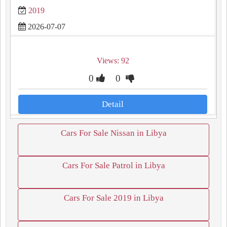
2019
2026-07-07
Views: 92
0
0
Detail
Cars For Sale Nissan in Libya
Cars For Sale Patrol in Libya
Cars For Sale 2019 in Libya