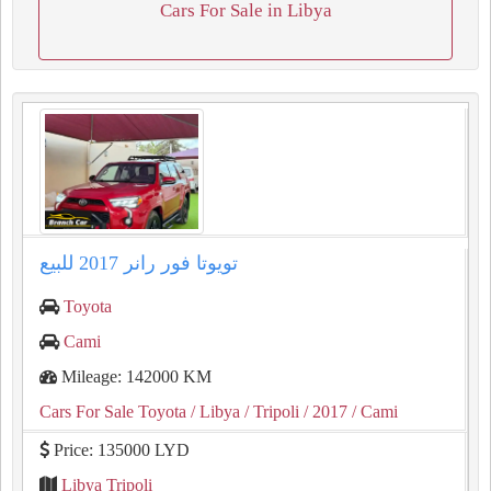
Cars For Sale in Libya
تويوتا فور رانر ⁦2017⁩ للبيع
Toyota
Cami
Mileage: 142000 KM
Cars For Sale Toyota
/ Libya
/ Tripoli
/ 2017
/ Cami
Price: 135000 LYD
Libya Tripoli