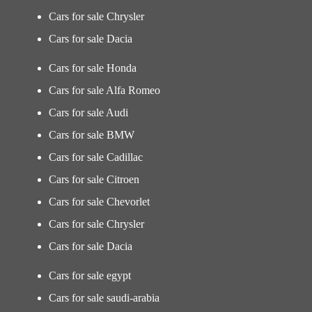
Cars for sale Chrysler
Cars for sale Dacia
Cars for sale Honda
Cars for sale Alfa Romeo
Cars for sale Audi
Cars for sale BMW
Cars for sale Cadillac
Cars for sale Citroen
Cars for sale Chevorlet
Cars for sale Chrysler
Cars for sale Dacia
Cars for sale egypt
Cars for sale saudi-arabia