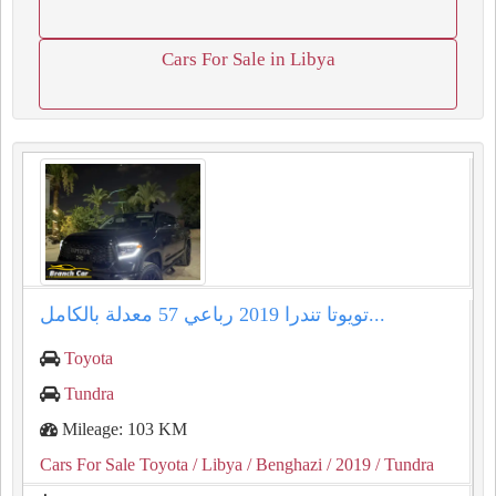
Cars For Sale in Libya
تويوتا تندرا ⁦2019⁩ رباعي ⁦57⁩ معدلة بالكامل...
Toyota
Tundra
Mileage: 103 KM
Cars For Sale Toyota
/ Libya
/ Benghazi
/ 2019
/ Tundra