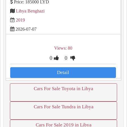
Price: 185000 LYD
Libya Benghazi
2019
2026-07-07
Views: 80
0
0
Detail
Cars For Sale Toyota in Libya
Cars For Sale Tundra in Libya
Cars For Sale 2019 in Libya