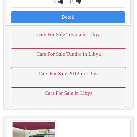
0
0
Detail
Cars For Sale Toyota in Libya
Cars For Sale Tundra in Libya
Cars For Sale 2012 in Libya
Cars For Sale in Libya