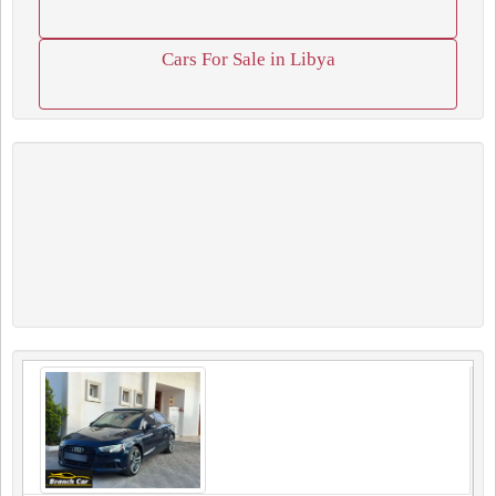
Cars For Sale in Libya