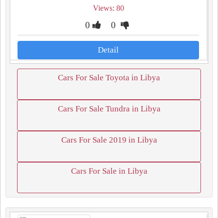
Views: 80
0
0
Detail
Cars For Sale Toyota in Libya
Cars For Sale Tundra in Libya
Cars For Sale 2019 in Libya
Cars For Sale in Libya