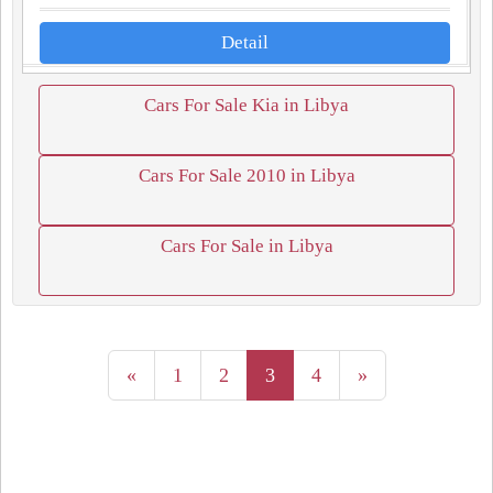
Detail
Cars For Sale Kia in Libya
Cars For Sale 2010 in Libya
Cars For Sale in Libya
«
1
2
3
4
»