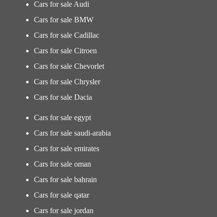
Cars for sale Audi
Cars for sale BMW
Cars for sale Cadillac
Cars for sale Citroen
Cars for sale Chevorlet
Cars for sale Chrysler
Cars for sale Dacia
Cars for sale egypt
Cars for sale saudi-arabia
Cars for sale emirates
Cars for sale oman
Cars for sale bahrain
Cars for sale qatar
Cars for sale jordan