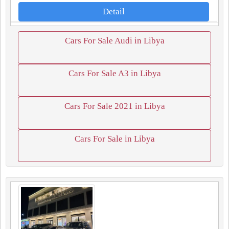
Detail
Cars For Sale Audi in Libya
Cars For Sale A3 in Libya
Cars For Sale 2021 in Libya
Cars For Sale in Libya