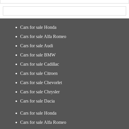
Cars for sale Honda
Cars for sale Alfa Romeo
Cars for sale Audi
Cars for sale BMW
Cars for sale Cadillac
Cars for sale Citroen
Cars for sale Chevorlet
Cars for sale Chrysler
Cars for sale Dacia
Cars for sale Honda
Cars for sale Alfa Romeo