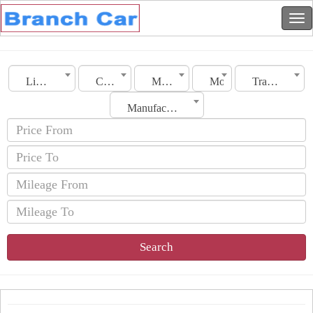
Libya
City
Make
Model
Transmission
Manufacturing Date
Search