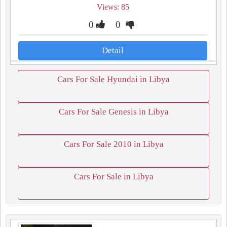
Views: 85
0
0
Detail
Cars For Sale Hyundai in Libya
Cars For Sale Genesis in Libya
Cars For Sale 2010 in Libya
Cars For Sale in Libya