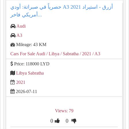
حصرياً في صبراتة: أودي A3 2021 أزرق - استيراد
أمريكي فاخر...
Audi
A3
Mileage: 43 KM
Cars For Sale Audi
/ Libya
/ Sabratha
/ 2021
/ A3
Price: 118000 LYD
Libya Sabratha
2021
2026-07-11
Views: 79
0
0