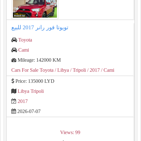
تويوتا فور رانر ⁦2017⁩ للبيع
Toyota
Cami
Mileage: 142000 KM
Cars For Sale Toyota
/ Libya
/ Tripoli
/ 2017
/ Cami
Price: 135000 LYD
Libya Tripoli
2017
2026-07-07
Views: 99