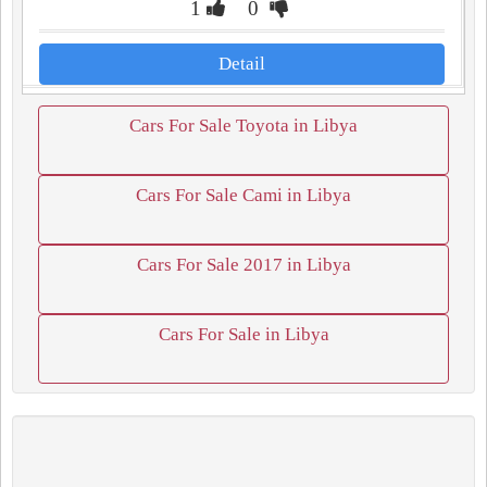
1
0
Detail
Cars For Sale Toyota in Libya
Cars For Sale Cami in Libya
Cars For Sale 2017 in Libya
Cars For Sale in Libya