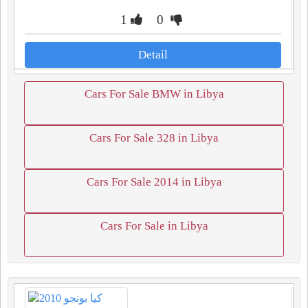
1
0
Detail
Cars For Sale BMW in Libya
Cars For Sale 328 in Libya
Cars For Sale 2014 in Libya
Cars For Sale in Libya