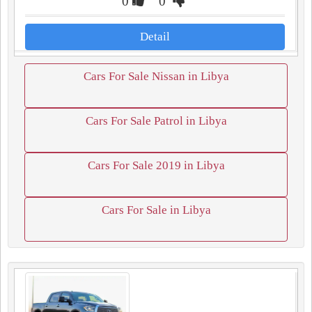
0
0
Detail
Cars For Sale Nissan in Libya
Cars For Sale Patrol in Libya
Cars For Sale 2019 in Libya
Cars For Sale in Libya