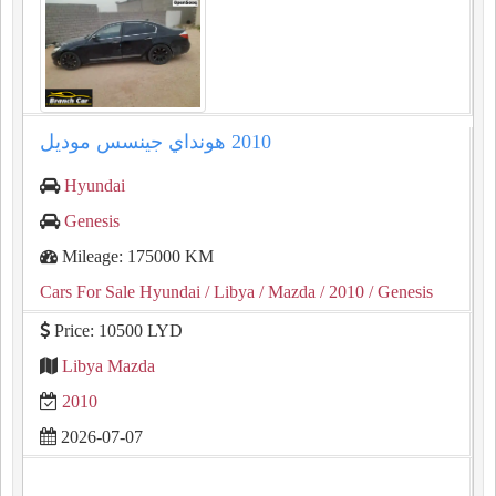
Hyundai
Genesis
Mileage: 175000 KM
Cars For Sale Hyundai
/ Libya
/ Mazda
/ 2010
/ Genesis
Price: 10500 LYD
Libya Mazda
2010
2026-07-07