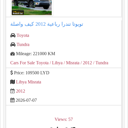
تويوتا تندرا رباعية ⁦2012⁩ كيف واصلة
Toyota
Tundra
Mileage: 221000 KM
Cars For Sale Toyota
/ Libya
/ Misrata
/ 2012
/ Tundra
Price: 109500 LYD
Libya Misrata
2012
2026-07-07
Views: 57