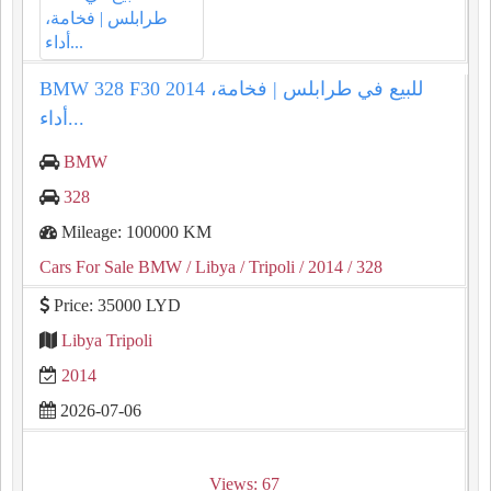
BMW 328 F30 2014 للبيع في طرابلس | فخامة،
أداء...
BMW
328
Mileage: 100000 KM
Cars For Sale BMW
/ Libya
/ Tripoli
/ 2014
/ 328
Price: 35000 LYD
Libya Tripoli
2014
2026-07-06
Views: 67