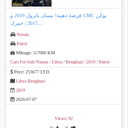
فرصة ذهبية! نيسان باترول 2019 و GMC يوكن
2017 | جمرك...
Nissan
Patrol
Mileage: 117000 KM
Cars For Sale Nissan
/ Libya
/ Benghazi
/ 2019
/ Patrol
Price: 253677 LYD
Libya Benghazi
2019
2026-07-07
Views: 92