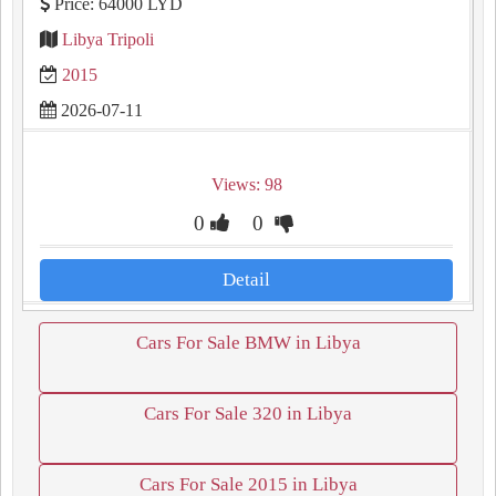
Price: 64000 LYD
Libya Tripoli
2015
2026-07-11
Views: 98
0
0
Detail
Cars For Sale BMW in Libya
Cars For Sale 320 in Libya
Cars For Sale 2015 in Libya