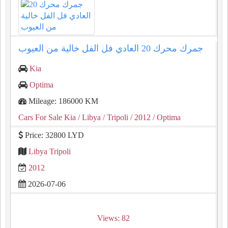
جمرك محرك ⁦20⁩ العادي فل الفل خالية من العيوب
Kia
Optima
Mileage: 186000 KM
Cars For Sale Kia
/ Libya
/ Tripoli
/ 2012
/ Optima
Price: 32800 LYD
Libya Tripoli
2012
2026-07-06
Views: 82