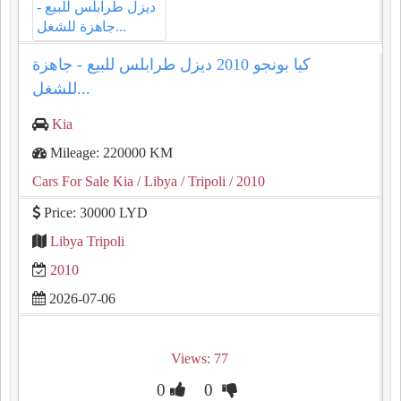
كيا بونجو 2010 ديزل طرابلس للبيع - جاهزة
للشغل...
Kia
Mileage: 220000 KM
Cars For Sale Kia
/ Libya
/ Tripoli
/ 2010
Price: 30000 LYD
Libya Tripoli
2010
2026-07-06
Views: 77
0
0