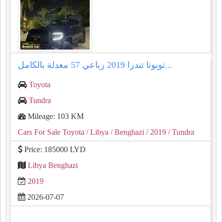
تويوتا تندرا ⁦2019⁩ رباعي ⁦57⁩ معدلة بالكامل...
Toyota
Tundra
Mileage: 103 KM
Cars For Sale Toyota
/ Libya
/ Benghazi
/ 2019
/ Tundra
Price: 185000 LYD
Libya Benghazi
2019
2026-07-07