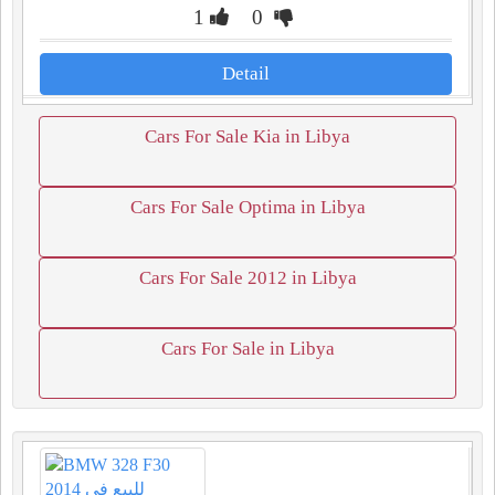
1
0
Detail
Cars For Sale Kia in Libya
Cars For Sale Optima in Libya
Cars For Sale 2012 in Libya
Cars For Sale in Libya