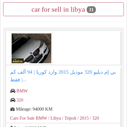
car for sell in libya
31
بي إم دبليو 320 موديل 2015 وارد كوريا | 94 ألف كم
فقط |...
BMW
320
Mileage: 94000 KM
Cars For Sale BMW
/ Libya
/ Tripoli
/ 2015
/ 320