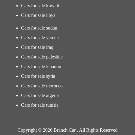
Cars for sale kuwait
Cars for sale libya
Cars for sale sudan
Cars for sale yemen
Cars for sale iraq
Cars for sale palestine
Cars for sale lebanon
Cars for sale syria
Cars for sale morocco
Cars for sale algeria
Cars for sale tunisia
Copyright © 2026 Branch Car . All Rights Reserved