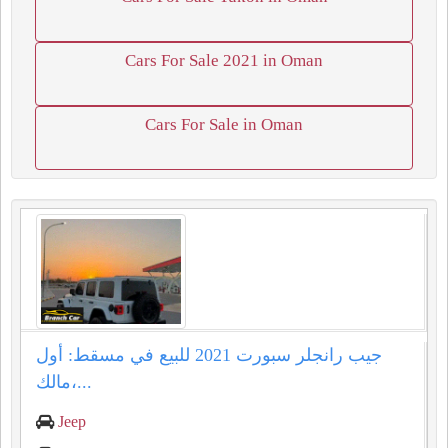
Cars For Sale 2021 in Oman
Cars For Sale in Oman
جيب رانجلر سبورت 2021 للبيع في مسقط: أول
مالك،...
Jeep