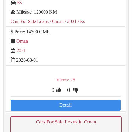
Es
Mileage: 120000 KM
Cars For Sale Lexus
/ Oman
/ 2021
/ Es
Price: 14700 OMR
Oman
2021
2026-08-01
Views: 25
0
0
Detail
Cars For Sale Lexus in Oman