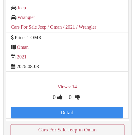
Jeep
Wrangler
Cars For Sale Jeep
/ Oman
/ 2021
/ Wrangler
Price: 1 OMR
Oman
2021
2026-08-08
Views: 14
0
0
Detail
Cars For Sale Jeep in Oman