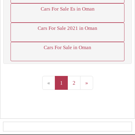
Cars For Sale Es in Oman
Cars For Sale 2021 in Oman
Cars For Sale in Oman
«
1
2
»