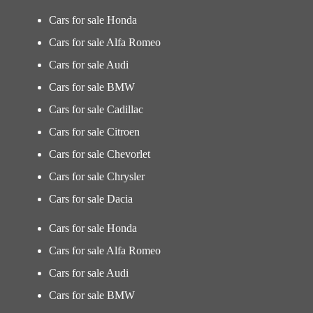
Cars for sale Honda
Cars for sale Alfa Romeo
Cars for sale Audi
Cars for sale BMW
Cars for sale Cadillac
Cars for sale Citroen
Cars for sale Chevorlet
Cars for sale Chrysler
Cars for sale Dacia
Cars for sale Honda
Cars for sale Alfa Romeo
Cars for sale Audi
Cars for sale BMW