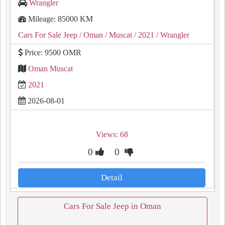
Wrangler
Mileage: 85000 KM
Cars For Sale Jeep
/ Oman
/ Muscat
/ 2021
/ Wrangler
Price: 9500 OMR
Oman Muscat
2021
2026-08-01
Views: 68
0
0
Detail
Cars For Sale Jeep in Oman