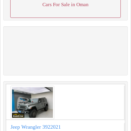
Cars For Sale in Oman
Jeep Wrangler 3922021