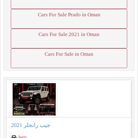
Cars For Sale Prado in Oman
Cars For Sale 2021 in Oman
Cars For Sale in Oman
جيب رانجلر 2021
Jeep