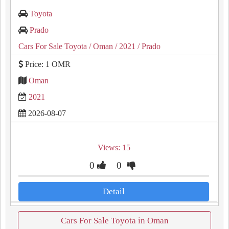
Toyota
Prado
Cars For Sale Toyota
/ Oman
/ 2021
/ Prado
Price: 1 OMR
Oman
2021
2026-08-07
Views: 15
0
0
Detail
Cars For Sale Toyota in Oman