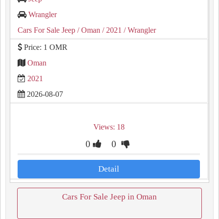
Wrangler
Cars For Sale Jeep
/ Oman
/ 2021
/ Wrangler
Price: 1 OMR
Oman
2021
2026-08-07
Views: 18
0
0
Detail
Cars For Sale Jeep in Oman