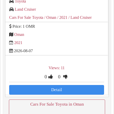
Toyota
Land Cruiser
Cars For Sale Toyota
/ Oman
/ 2021
/ Land Cruiser
Price: 1 OMR
Oman
2021
2026-08-07
Views: 11
0
0
Detail
Cars For Sale Toyota in Oman