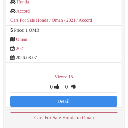
Honda
Accord
Cars For Sale Honda
/ Oman
/ 2021
/ Accord
Price: 1 OMR
Oman
2021
2026-08-07
Views: 15
0
0
Detail
Cars For Sale Honda in Oman