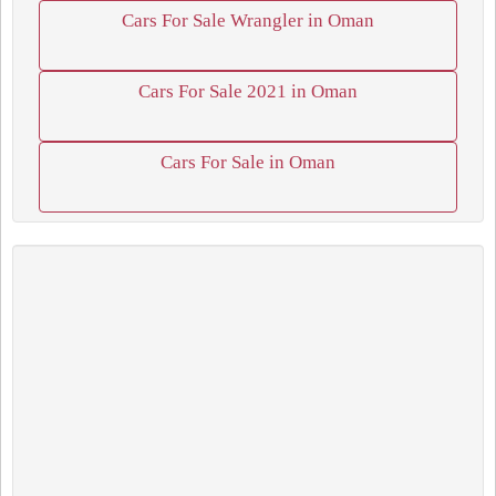
Cars For Sale Wrangler in Oman
Cars For Sale 2021 in Oman
Cars For Sale in Oman