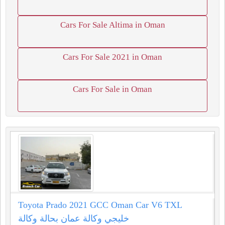
Cars For Sale Altima in Oman
Cars For Sale 2021 in Oman
Cars For Sale in Oman
Toyota Prado 2021 GCC Oman Car V6 TXL
خليجي وكالة عمان بحالة وكالة