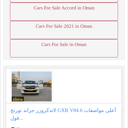
Cars For Sale Accord in Oman
Cars For Sale 2021 in Oman
Cars For Sale in Oman
لاندكروزر جراند تورنج GXR V84.6 أعلى مواصفات
فول...