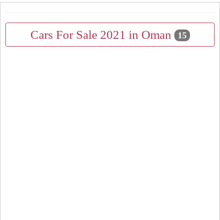
Cars For Sale 2021 in Oman
15