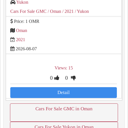
Yukon
Cars For Sale GMC
/ Oman
/ 2021
/ Yukon
Price: 1 OMR
Oman
2021
2026-08-07
Views: 15
0
0
Detail
Cars For Sale GMC in Oman
Cars For Sale Yukon in Oman