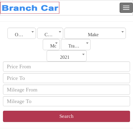
Oman
City
Make
Model
Transmission
2021
Search