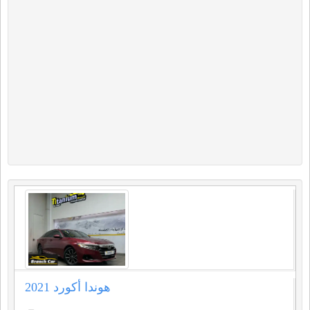
هوندا أكورد 2021