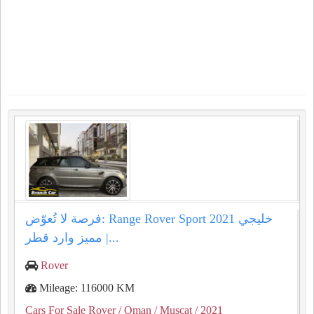
فرصة لا تُعوّض: Range Rover Sport 2021 خليجي
مميز وارد قطر |...
Rover
Mileage: 116000 KM
Cars For Sale Rover
/ Oman
/ Muscat
/ 2021