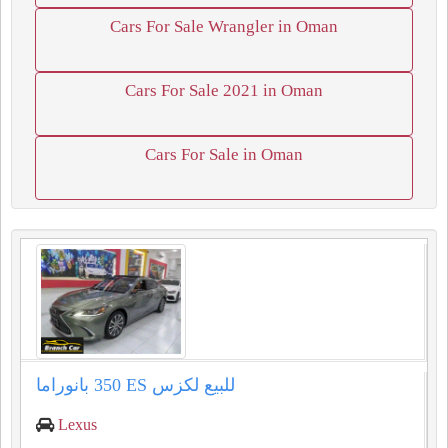
Cars For Sale Wrangler in Oman
Cars For Sale 2021 in Oman
Cars For Sale in Oman
للبيع لكزس ⁦⁦ES⁩⁩ ⁦⁦350⁩⁩ بانوراما
Lexus