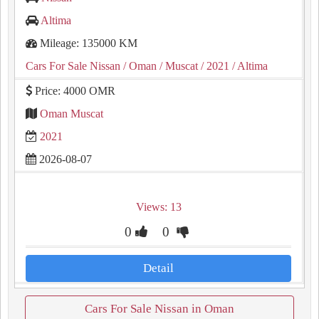
Altima
Mileage: 135000 KM
Cars For Sale Nissan
/ Oman
/ Muscat
/ 2021
/ Altima
Price: 4000 OMR
Oman Muscat
2021
2026-08-07
Views: 13
0
0
Detail
Cars For Sale Nissan in Oman