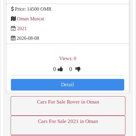
Price: 14500 OMR
Oman Muscat
2021
2026-08-08
Views: 0
0
0
Detail
Cars For Sale Rover in Oman
Cars For Sale 2021 in Oman