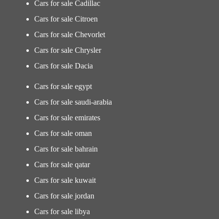
Cars for sale Cadillac
Cars for sale Citroen
Cars for sale Chevorlet
Cars for sale Chrysler
Cars for sale Dacia
Cars for sale egypt
Cars for sale saudi-arabia
Cars for sale emirates
Cars for sale oman
Cars for sale bahrain
Cars for sale qatar
Cars for sale kuwait
Cars for sale jordan
Cars for sale libya