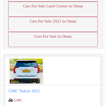
Cars For Sale Land Cruiser in Oman
Cars For Sale 2021 in Oman
Cars For Sale in Oman
GMC Yukon 2021
GMC