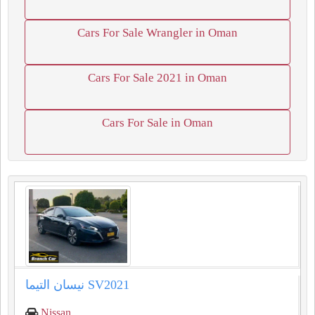
Cars For Sale Wrangler in Oman
Cars For Sale 2021 in Oman
Cars For Sale in Oman
Nissan