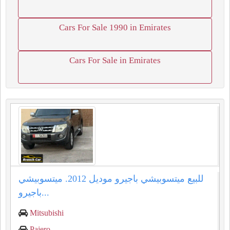
Cars For Sale 1990 in Emirates
Cars For Sale in Emirates
للبيع ميتسوبيشي باجيرو موديل 2012. ميتسوبيشي
باجيرو...
Mitsubishi
Pajero