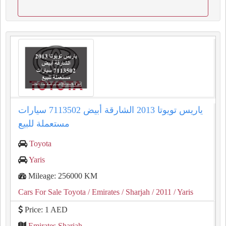
ياريس تويوتا 2013 الشارقة أبيض 7113502 سيارات
مستعملة للبيع
Toyota
Yaris
Mileage: 256000 KM
Cars For Sale Toyota
/ Emirates
/ Sharjah
/ 2011
/ Yaris
Price: 1 AED
Emirates Sharjah