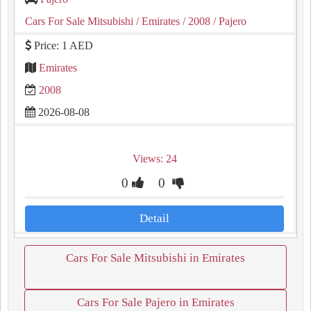
Cars For Sale Mitsubishi
/ Emirates
/ 2008
/ Pajero
Price: 1 AED
Emirates
2008
2026-08-08
Views: 24
0
0
Detail
Cars For Sale Mitsubishi in Emirates
Cars For Sale Pajero in Emirates