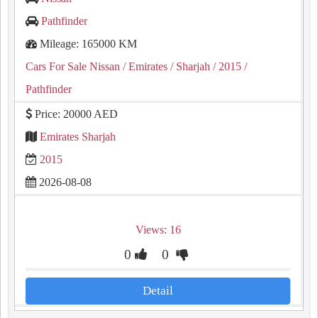
Pathfinder
Mileage: 165000 KM
Cars For Sale Nissan
/ Emirates
/ Sharjah
/ 2015
/
Pathfinder
Price: 20000 AED
Emirates Sharjah
2015
2026-08-08
Views: 16
0
0
Detail