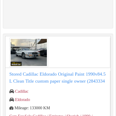
Stored Cadillac Eldorado Original Paint 1990v84.5
L Clean Title custom paper single owner (2843334
Cadillac
Eldorado
Mileage: 133000 KM