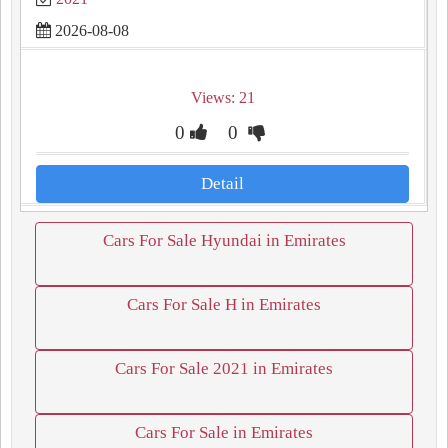
2026-08-08
Views: 21
0
0
Detail
Cars For Sale Hyundai in Emirates
Cars For Sale H in Emirates
Cars For Sale 2021 in Emirates
Cars For Sale in Emirates