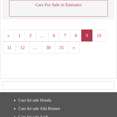
Cars For Sale in Emirates
«
1
2
...
6
7
8
9
10
11
12
...
30
31
»
Cars for sale Honda
Cars for sale Alfa Romeo
Cars for sale Audi