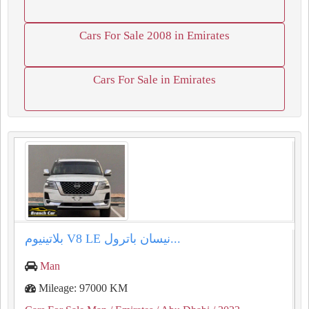
Cars For Sale 2008 in Emirates
Cars For Sale in Emirates
نيسان باترول ⁦⁦LE⁩⁩ ⁦⁦V8⁩⁩ بلاتينيوم...
Man
Mileage: 97000 KM