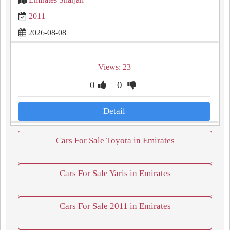
2011
2026-08-08
Views: 23
0
0
Detail
Cars For Sale Toyota in Emirates
Cars For Sale Yaris in Emirates
Cars For Sale 2011 in Emirates