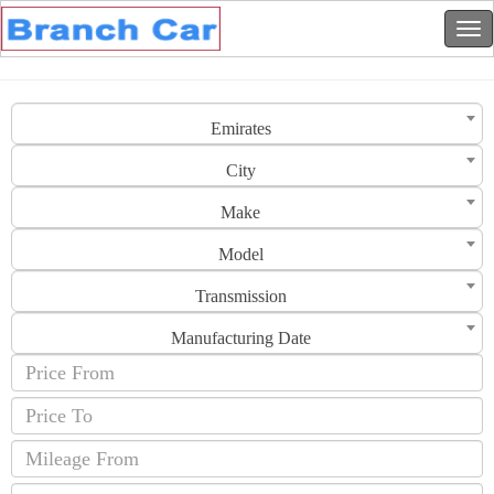
Emirates
City
Make
Model
Transmission
Manufacturing Date