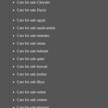
Cars for sale Chrysler
Cars for sale Dacia
Cars for sale egypt
Cars for sale saudi-arabia
Cars for sale emirates
Cars for sale oman
Cars for sale bahrain
Cars for sale qatar
Cars for sale kuwait
Cars for sale jordan
Cars for sale libya
Cars for sale sudan
Cars for sale yemen
Cars for sale lebanon