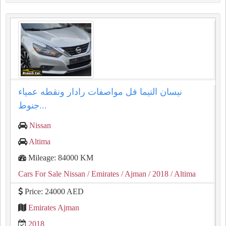
نيسان التيما فل مواصفات رادار ونقطه عمياء
جنوط...
Nissan
Altima
Mileage: 84000 KM
Cars For Sale Nissan
/ Emirates
/ Ajman
/ 2018
/ Altima
Price: 24000 AED
Emirates Ajman
2018