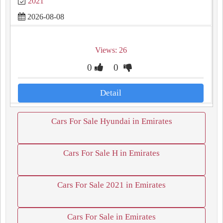
2021
2026-08-08
Views: 26
0
0
Detail
Cars For Sale Hyundai in Emirates
Cars For Sale H in Emirates
Cars For Sale 2021 in Emirates
Cars For Sale in Emirates