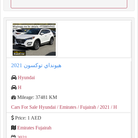
2021 هيونداي توكسون
Hyundai
H
Mileage: 37481 KM
Cars For Sale Hyundai
/ Emirates
/ Fujairah
/ 2021
/ H
Price: 1 AED
Emirates Fujairah
2021