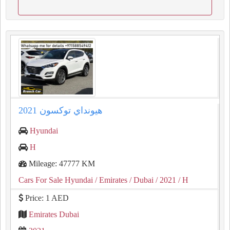
هيونداي توكسون 2021
Hyundai
H
Mileage: 47777 KM
Cars For Sale Hyundai
/ Emirates
/ Dubai
/ 2021
/ H
Price: 1 AED
Emirates Dubai