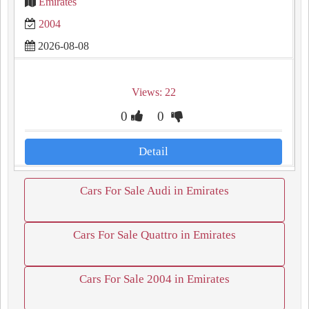
Emirates
2004
2026-08-08
Views: 22
0
0
Detail
Cars For Sale Audi in Emirates
Cars For Sale Quattro in Emirates
Cars For Sale 2004 in Emirates