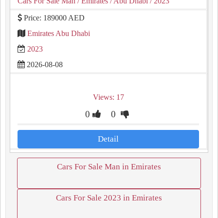
Cars For Sale Man
/ Emirates
/ Abu Dhabi
/ 2023
Price: 189000 AED
Emirates Abu Dhabi
2023
2026-08-08
Views: 17
0
0
Detail
Cars For Sale Man in Emirates
Cars For Sale 2023 in Emirates