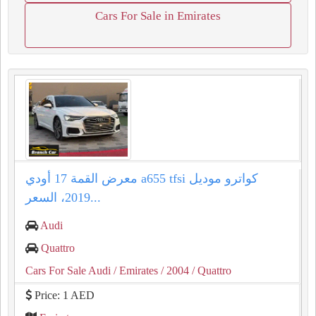
Cars For Sale in Emirates
معرض القمة 17 أودي a655 tfsi كواترو موديل
2019، السعر...
Audi
Quattro
Cars For Sale Audi
/ Emirates
/ 2004
/ Quattro
Price: 1 AED