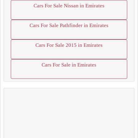
Cars For Sale Nissan in Emirates
Cars For Sale Pathfinder in Emirates
Cars For Sale 2015 in Emirates
Cars For Sale in Emirates