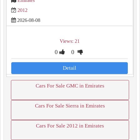
Emirates
2012
2026-08-08
Views: 21
0
0
Detail
Cars For Sale GMC in Emirates
Cars For Sale Sierra in Emirates
Cars For Sale 2012 in Emirates