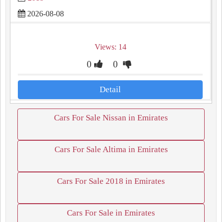
2026-08-08
Views: 14
0
0
Detail
Cars For Sale Nissan in Emirates
Cars For Sale Altima in Emirates
Cars For Sale 2018 in Emirates
Cars For Sale in Emirates