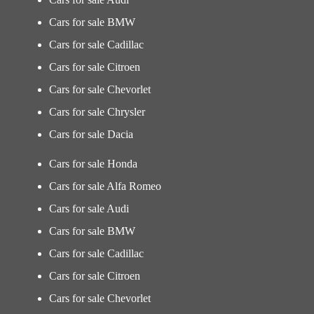
Cars for sale BMW
Cars for sale Cadillac
Cars for sale Citroen
Cars for sale Chevorlet
Cars for sale Chrysler
Cars for sale Dacia
Cars for sale Honda
Cars for sale Alfa Romeo
Cars for sale Audi
Cars for sale BMW
Cars for sale Cadillac
Cars for sale Citroen
Cars for sale Chevorlet