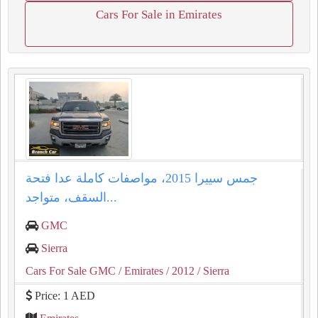
Cars For Sale in Emirates
جمس سييرا 2015، مواصفات كاملة عدا فتحة
السقف، متواجد...
GMC
Sierra
Cars For Sale GMC
/ Emirates
/ 2012
/ Sierra
Price: 1 AED