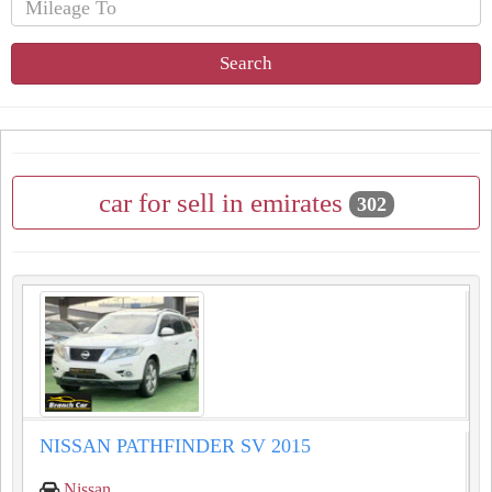
Search
car for sell in emirates
302
NISSAN PATHFINDER SV 2015
Nissan