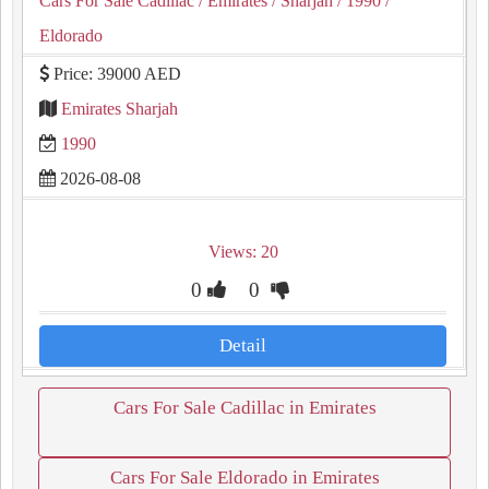
Cars For Sale Cadillac
/ Emirates
/ Sharjah
/ 1990
/
Eldorado
Price: 39000 AED
Emirates Sharjah
1990
2026-08-08
Views: 20
0
0
Detail
Cars For Sale Cadillac in Emirates
Cars For Sale Eldorado in Emirates