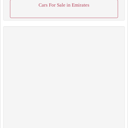
Cars For Sale in Emirates